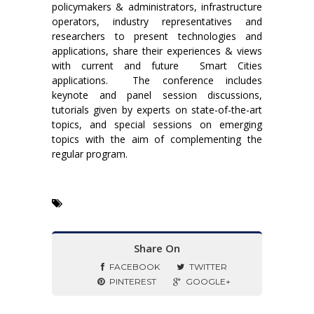
policymakers & administrators, infrastructure
operators, industry representatives and
researchers to present technologies and
applications, share their experiences & views
with current and future Smart Cities
applications. The conference includes
keynote and panel session discussions,
tutorials given by experts on state-of-the-art
topics, and special sessions on emerging
topics with the aim of complementing the
regular program.
Share On
FACEBOOK
TWITTER
PINTEREST
GOOGLE+