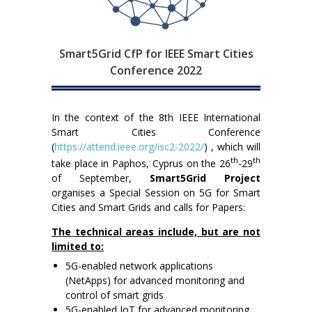
Smart5Grid CfP for IEEE Smart Cities
Conference 2022
In the context of the 8th IEEE International
Smart Cities Conference
(
https://attend.ieee.org/isc2-2022/
) , which will
th
th
take place in Paphos, Cyprus on the 26
-29
of September,
Smart5Grid Project
organises a Special Session on 5G for Smart
Cities and Smart Grids and calls for Papers:
The technical areas include, but are not
limited to:
5G-enabled network applications
(NetApps) for advanced monitoring and
control of smart grids
5G-enabled IoT for advanced monitoring