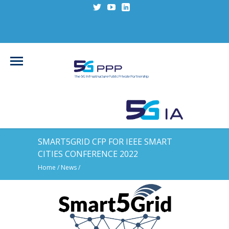
SMART5GRID CFP FOR IEEE SMART
CITIES CONFERENCE 2022
Home
/
News
/