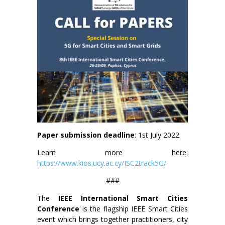
Paper submission deadline
: 1st July 2022
Learn more here:
https://www.kios.ucy.ac.cy/ISC2track5G/
###
The
IEEE International Smart Cities
Conference
is the flagship IEEE Smart Cities
event which brings together practitioners, city