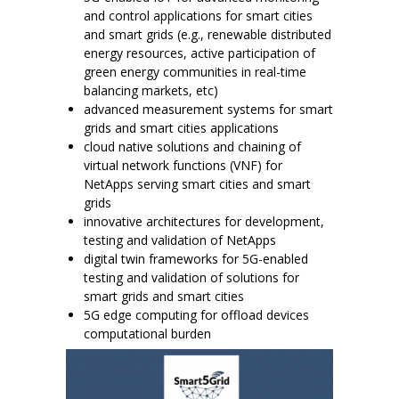
and control applications for smart cities
and smart grids (e.g., renewable distributed
energy resources, active participation of
green energy communities in real-time
balancing markets, etc)
advanced measurement systems for smart
grids and smart cities applications
cloud native solutions and chaining of
virtual network functions (VNF) for
NetApps serving smart cities and smart
grids
innovative architectures for development,
testing and validation of NetApps
digital twin frameworks for 5G-enabled
testing and validation of solutions for
smart grids and smart cities
5G edge computing for offload devices
computational burden