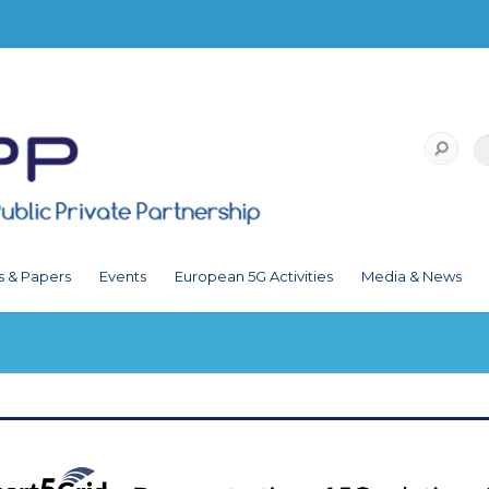
s & Papers
Events
European 5G Activities
Media & News