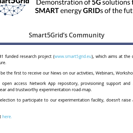
Smart5Grid’s Community
1 funded research project (
www.smart5grid.eu
), which aims at the
ure.
l be the first to receive our News on our activities, Webinars, Worksho
 open access Network App repository, provisioning support and ass
clear and trustworthy experimentation road-map.
lection to participate to our experimentation facility, doesn’t rais
et
here.