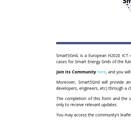
Smart5Grid, is a European H2020 ICT-4
cases for Smart Energy Grids of the fut
Join its Community
here
, and you wil
Moreover, Smart5Grid will provide an
developers, engineers, etc) through a 
The completion of this form and the se
only to receive relevant updates.
You may access the community’s leafl