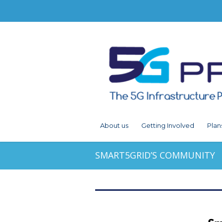
About us
Getting Involved
Plan
SMART5GRID’S COMMUNITY