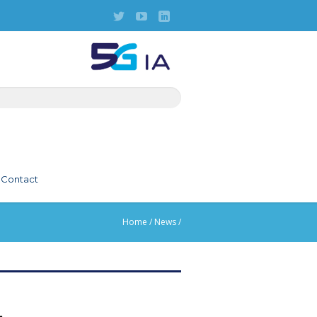
Contact
Home
/
News
/