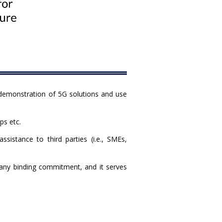
 demonstration of 5G solutions and use
ps etc.
istance to third parties (i.e., SMEs,
e any binding commitment, and it serves