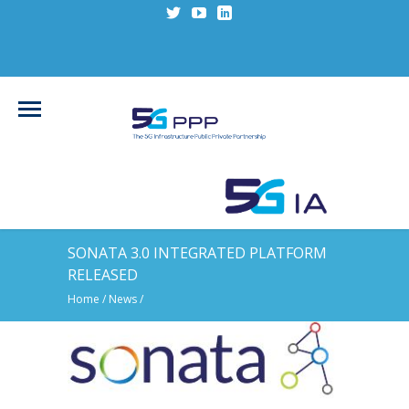
SONATA 3.0 INTEGRATED PLATFORM
RELEASED
Home
/
News
/