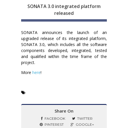
SONATA 3.0 integrated platform
released
SONATA announces the launch of an
upgraded release of its integrated platform,
SONATA 3.0, which includes all the software
components developed, integrated, tested
and qualified within the time frame of the
project.
More
here
!
Share On
FACEBOOK
TWITTER
PINTEREST
GOOGLE+