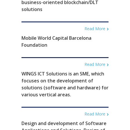
business-oriented blockchain/DLT
solutions
Read More
Mobile World Capital Barcelona
Foundation
Read More
WINGS ICT Solutions is an SME, which
focuses on the development of
solutions (software and hardware) for
various vertical areas.
Read More
Design and development of Software