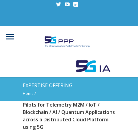
EXPERTISE OFFERING
Home
/
Pilots for Telemetry M2M / IoT /
Blockchain / AI / Quantum Applications
across a Distributed Cloud Platform
using 5G