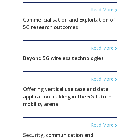
Read More
Commercialisation and Exploitation of
5G research outcomes
Read More
Beyond 5G wireless technologies
Read More
Offering vertical use case and data
application building in the 5G future
mobility arena
Read More
Security, communication and