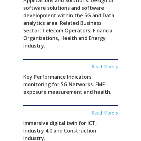
Applications and Solutions. Design of
software solutions and software
development within the 5G and Data
analytics area. Related Business
Sector: Telecom Operators, Financial
Organizations, Health and Energy
industry.
Read More
Key Performance Indicators
monitoring for 5G Networks. EMF
exposure measurement and health.
Read More
Immersive digital twin for ICT,
Industry 4.0 and Construction
industry.