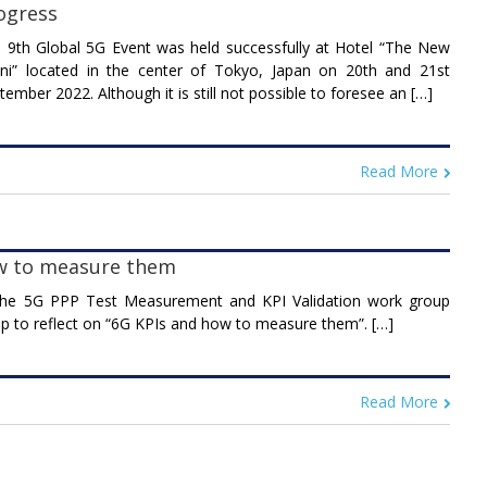
ogress
 9th Global 5G Event was held successfully at Hotel “The New
ni” located in the center of Tokyo, Japan on 20th and 21st
tember 2022. Although it is still not possible to foresee an […]
Read More
w to measure them
he 5G PPP Test Measurement and KPI Validation work group
p to reflect on “6G KPIs and how to measure them”. […]
Read More