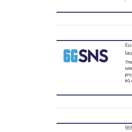
Eu
la
The
sel
pro
6G 
9t