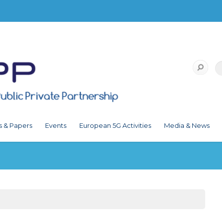
s & Papers
Events
European 5G Activities
Media & News