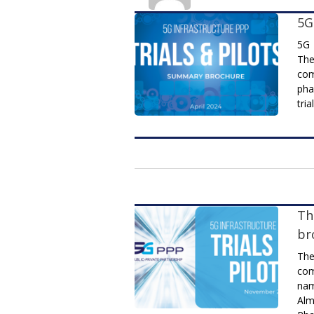
5G
5G 
The
com
pha
tria
Th
br
The
com
nam
Alm