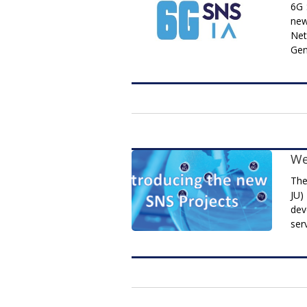
6G 
new
Net
Gen
We
The
JU)
dev
ser