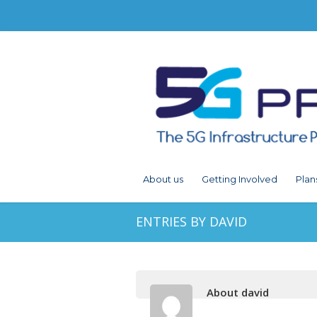
About us
Getting Involved
Plan
ENTRIES BY DAVID
About david