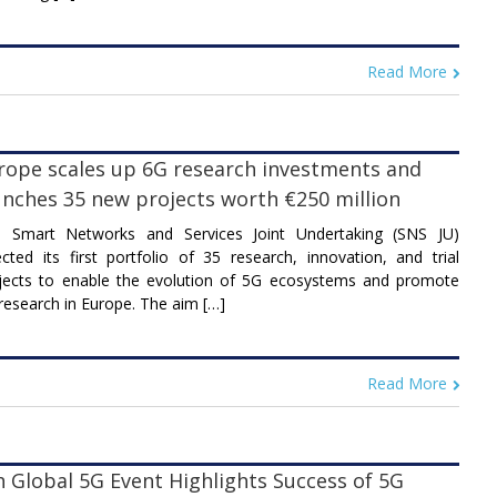
Read More
rope scales up 6G research investments and
unches 35 new projects worth €250 million
 Smart Networks and Services Joint Undertaking (SNS JU)
ected its first portfolio of 35 research, innovation, and trial
jects to enable the evolution of 5G ecosystems and promote
research in Europe. The aim […]
Read More
h Global 5G Event Highlights Success of 5G