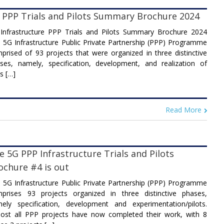
 PPP Trials and Pilots Summary Brochure 2024
Infrastructure PPP Trials and Pilots Summary Brochure 2024
 5G Infrastructure Public Private Partnership (PPP) Programme
prised of 93 projects that were organized in three distinctive
ses, namely, specification, development, and realization of
ls […]
Read More
e 5G PPP Infrastructure Trials and Pilots
ochure #4 is out
 5G Infrastructure Public Private Partnership (PPP) Programme
prises 93 projects organized in three distinctive phases,
ely specification, development and experimentation/pilots.
ost all PPP projects have now completed their work, with 8