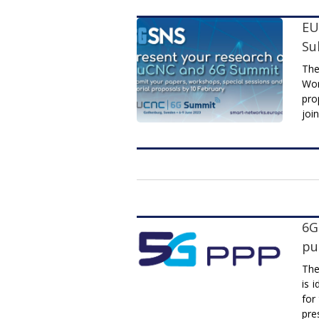
EU
Su
The
Wor
pro
joi
6G
pu
The
is 
for
pre