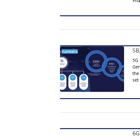
Pha
SB
5G 
Gen
the
set
6G