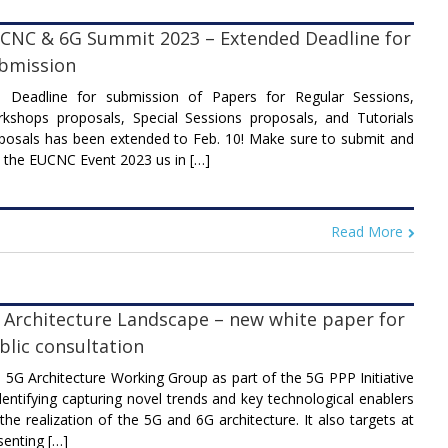
CNC & 6G Summit 2023 – Extended Deadline for
bmission
 Deadline for submission of Papers for Regular Sessions,
kshops proposals, Special Sessions proposals, and Tutorials
posals has been extended to Feb. 10! Make sure to submit and
n the EUCNC Event 2023 us in […]
Read More
 Architecture Landscape – new white paper for
blic consultation
 5G Architecture Working Group as part of the 5G PPP Initiative
identifying capturing novel trends and key technological enablers
 the realization of the 5G and 6G architecture. It also targets at
senting […]