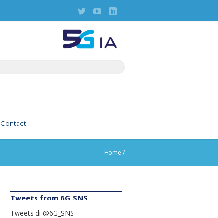
Contact
Home
/
Tweets from 6G_SNS
Tweets di @6G_SNS