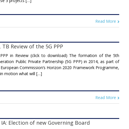
se 3 projects […]
Read More
, TB Review of the 5G PPP
PPP in Review (click to download) The formation of the 5th
eration Public Private Partnership (5G PPP) in 2014, as part of
 European Commission’s Horizon 2020 Framework Programme,
 in motion what will […]
Read More
 IA: Election of new Governing Board