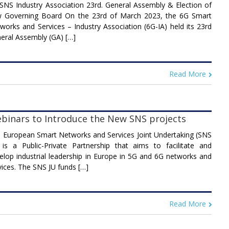
SNS Industry Association 23rd. General Assembly & Election of
 Governing Board On the 23rd of March 2023, the 6G Smart
works and Services – Industry Association (6G-IA) held its 23rd
eral Assembly (GA) […]
Read More
binars to Introduce the New SNS projects
 European Smart Networks and Services Joint Undertaking (SNS
 is a Public-Private Partnership that aims to facilitate and
elop industrial leadership in Europe in 5G and 6G networks and
vices. The SNS JU funds […]
Read More