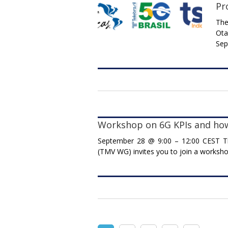
Pr
The
Ota
Sep
Workshop on 6G KPIs and ho
September 28 @ 9:00 – 12:00 CEST T
(TMV WG) invites you to join a worksho