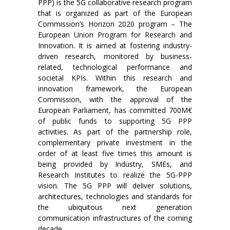
PPP) is the 5G collaborative research program
that is organized as part of the European
Commission’s Horizon 2020 program – The
European Union Program for Research and
Innovation. It is aimed at fostering industry-
driven research, monitored by business-
related, technological performance and
societal KPIs. Within this research and
innovation framework, the European
Commission, with the approval of the
European Parliament, has committed 700M€
of public funds to supporting 5G PPP
activities. As part of the partnership role,
complementary private investment in the
order of at least five times this amount is
being provided by Industry, SMEs, and
Research Institutes to realize the 5G-PPP
vision. The 5G PPP will deliver solutions,
architectures, technologies and standards for
the ubiquitous next generation
communication infrastructures of the coming
decade.