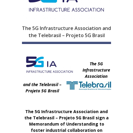
The 5G Infrastructure Association and
the Telebrasil – Projeto 5G Brasil
The 5G
Infrastructure
Association
and the Telebrasil –
Projeto 5G Brasil
The 5G Infrastructure Association and
the Telebrasil – Projeto 5G Brasil sign a
Memorandum of Understanding to
foster industrial collaboration on