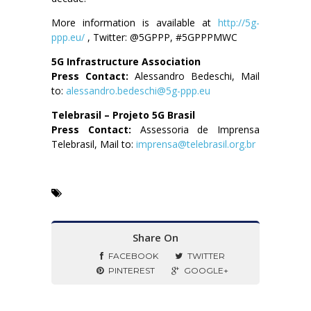
More information is available at
http://5g-
ppp.eu/
, Twitter: @5GPPP, #5GPPPMWC
5G Infrastructure Association
Press Contact:
Alessandro Bedeschi, Mail
to:
alessandro.bedeschi@5g-ppp.eu
Telebrasil – Projeto 5G Brasil
Press Contact:
Assessoria de Imprensa
Telebrasil, Mail to:
imprensa@telebrasil.org.br
Share On
FACEBOOK
TWITTER
PINTEREST
GOOGLE+