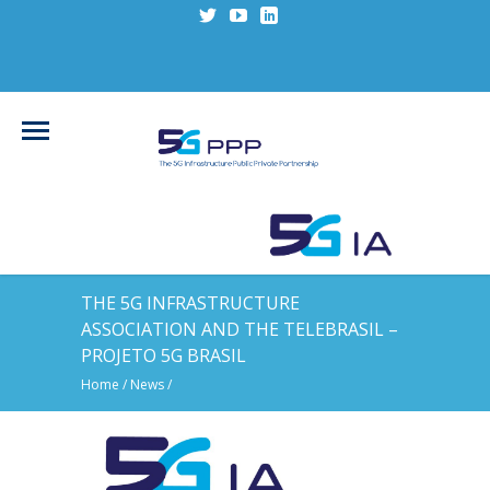
THE 5G INFRASTRUCTURE
ASSOCIATION AND THE TELEBRASIL –
PROJETO 5G BRASIL
Home
/
News
/