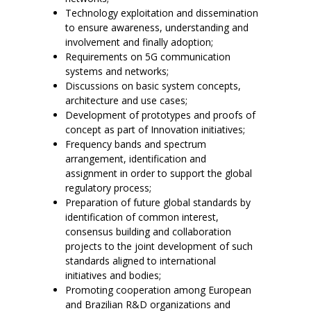
Technology exploitation and dissemination
to ensure awareness, understanding and
involvement and finally adoption;
Requirements on 5G communication
systems and networks;
Discussions on basic system concepts,
architecture and use cases;
Development of prototypes and proofs of
concept as part of Innovation initiatives;
Frequency bands and spectrum
arrangement, identification and
assignment in order to support the global
regulatory process;
Preparation of future global standards by
identification of common interest,
consensus building and collaboration
projects to the joint development of such
standards aligned to international
initiatives and bodies;
Promoting cooperation among European
and Brazilian R&D organizations and