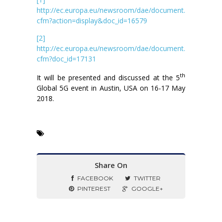
http://ec.europa.eu/newsroom/dae/document.
cfm?action=display&doc_id=16579
[2]
http://ec.europa.eu/newsroom/dae/document.
cfm?doc_id=17131
th
It will be presented and discussed at the 5
Global 5G event in Austin, USA on 16-17 May
2018.
Share On
FACEBOOK
TWITTER
PINTEREST
GOOGLE+