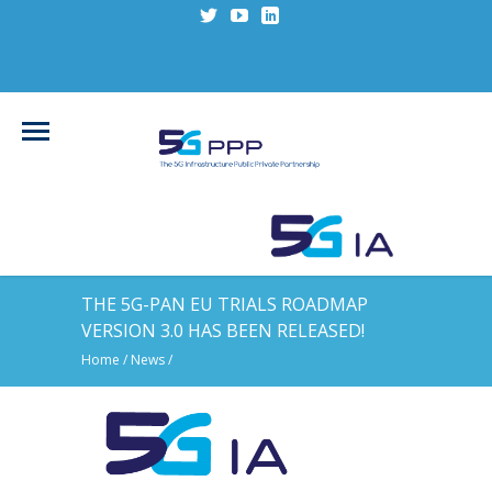
THE 5G-PAN EU TRIALS ROADMAP
VERSION 3.0 HAS BEEN RELEASED!
Home
/
News
/