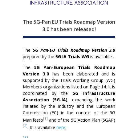
The 5G-Pan EU Trials Roadmap Version
3.0 has been released!
The
5G Pan-EU Trials Roadmap Version 3.0
prepared by the
5G IA Trials WG
is available .
The
5G Pan-European Trials Roadmap
Version 3.0
has been elaborated and is
supported by the Trials Working Group (WG)
Members organizations listed on Page 14. It is
coordinated by the
5G Infrastructure
Association (5G-IA)
, expanding the work
initiated by the Industry and the European
Commission (EC) in the context of the 5G
[1]
Manifesto
and of the 5G Action Plan (5GAP)
[2]
. It is available
here
.
[1]