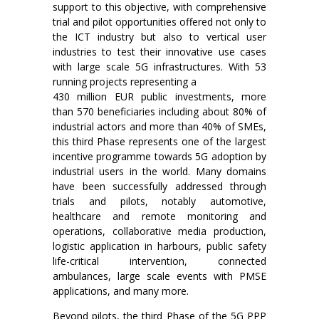
support to this objective, with comprehensive
trial and pilot opportunities offered not only to
the ICT industry but also to vertical user
industries to test their innovative use cases
with large scale 5G infrastructures. With 53
running projects representing a
430 million EUR public investments, more
than 570 beneficiaries including about 80% of
industrial actors and more than 40% of SMEs,
this third Phase represents one of the largest
incentive programme towards 5G adoption by
industrial users in the world. Many domains
have been successfully addressed through
trials and pilots, notably automotive,
healthcare and remote monitoring and
operations, collaborative media production,
logistic application in harbours, public safety
life-critical intervention, connected
ambulances, large scale events with PMSE
applications, and many more.
Beyond pilots, the third Phase of the 5G PPP