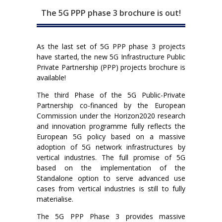
The 5G PPP phase 3 brochure is out!
As the last set of 5G PPP phase 3 projects
have started, the new 5G Infrastructure Public
Private Partnership (PPP) projects brochure is
available!
The third Phase of the 5G Public-Private
Partnership co-financed by the European
Commission under the Horizon2020 research
and innovation programme fully reflects the
European 5G policy based on a massive
adoption of 5G network infrastructures by
vertical industries. The full promise of 5G
based on the implementation of the
Standalone option to serve advanced use
cases from vertical industries is still to fully
materialise.
The 5G PPP Phase 3 provides massive