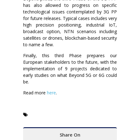
has also allowed to progress on specific
technological issues contemplated by 3G PP
for future releases. Typical cases includes very
high precision positioning, industrial IoT,
broadcast option, NTN scenarios including
satellites or drones, blockchain-based security
to name a few.
Finally, this third Phase prepares our
European stakeholders to the future, with the
implementation of 9 projects dedicated to
early studies on what Beyond 5G or 6G could
be.
Read more
here
.
Share On