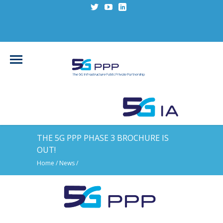
THE 5G PPP PHASE 3 BROCHURE IS
OUT!
Home
/
News
/