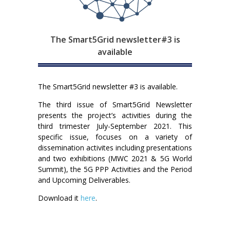
The Smart5Grid newsletter#3 is
available
The Smart5Grid newsletter #3 is available.
The third issue of Smart5Grid Newsletter
presents the project’s activities during the
third trimester July-September 2021. This
specific issue, focuses on a variety of
dissemination activites including presentations
and two exhibitions (MWC 2021 & 5G World
Summit), the 5G PPP Activities and the Period
and Upcoming Deliverables.
Download it
here
.