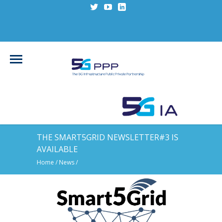
THE SMART5GRID NEWSLETTER#3 IS
AVAILABLE
Home
/
News
/