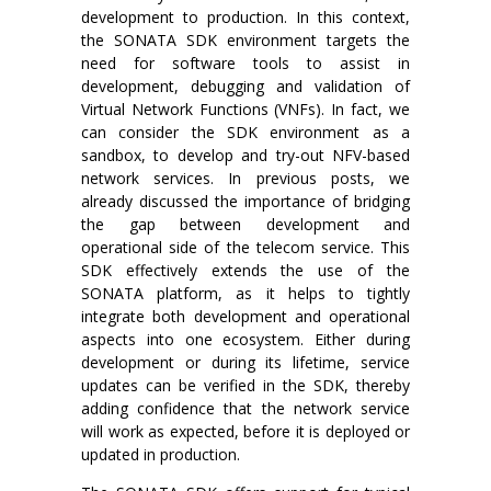
development to production. In this context,
the SONATA SDK environment targets the
need for software tools to assist in
development, debugging and validation of
Virtual Network Functions (VNFs). In fact, we
can consider the SDK environment as a
sandbox, to develop and try-out NFV-based
network services. In previous posts, we
already discussed the importance of bridging
the gap between development and
operational side of the telecom service. This
SDK effectively extends the use of the
SONATA platform, as it helps to tightly
integrate both development and operational
aspects into one ecosystem. Either during
development or during its lifetime, service
updates can be verified in the SDK, thereby
adding confidence that the network service
will work as expected, before it is deployed or
updated in production.