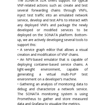
The SONATA SDK offers support for typical
VNF-related actions such as: create and test
several forwarding chains through VNFs,
inject test traffic into an emulated network
service, develop and test APIs to interact with
any deployed VNFs and package the newly
developed or modified services to be
deployed on the SONATA platform. Bottom-
up, we are actively developing several tools to
support this:
• A service graph editor that allows a visual
creation and modification of VNF chains.
• An NFV-based emulator that is capable of
deploying container-based service chains. A
light-weight environment, capable of
generating a virtual multi-PoP test
environment on a developer’s machine.
• Gathering an analysis of monitoring data to
debug and characterize a network service.
The SONATA monitoring system is using
Prometheus to gather and store measured
data and Grafana to visualize the metrics.