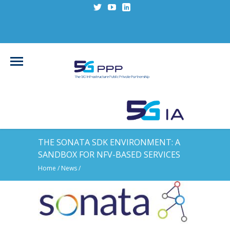
THE SONATA SDK ENVIRONMENT: A
SANDBOX FOR NFV-BASED SERVICES
Home
/
News
/