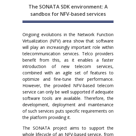
The SONATA SDK environment: A
sandbox for NFV-based services
Ongoing evolutions in the Network Function
Virtualization (NFV) area show that software
will play an increasingly important role within
telecommunication services. Telco providers
benefit from this, as it enables a faster
introduction of new telecom services,
combined with an agile set of features to
optimize and fine-tune their performance.
However, the provided NFV-based telecom
service can only be well supported if adequate
software tools are available. Therefore, the
development, deployment and maintenance
of such services puts specific requirements on
the platform providing it.
The SONATA project aims to support the
whole lifecycle of an NFV-based service, from