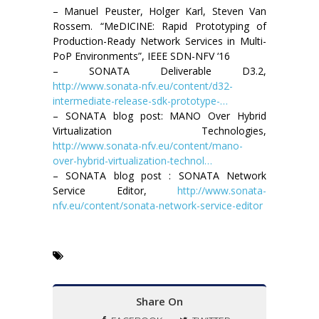
– Manuel Peuster, Holger Karl, Steven Van
Rossem. “MeDICINE: Rapid Prototyping of
Production-Ready Network Services in Multi-
PoP Environments”, IEEE SDN-NFV ‘16
– SONATA Deliverable D3.2,
http://www.sonata-nfv.eu/content/d32-
intermediate-release-sdk-prototype-…
– SONATA blog post: MANO Over Hybrid
Virtualization Technologies,
http://www.sonata-nfv.eu/content/mano-
over-hybrid-virtualization-technol…
– SONATA blog post : SONATA Network
Service Editor,
http://www.sonata-
nfv.eu/content/sonata-network-service-editor
Share On