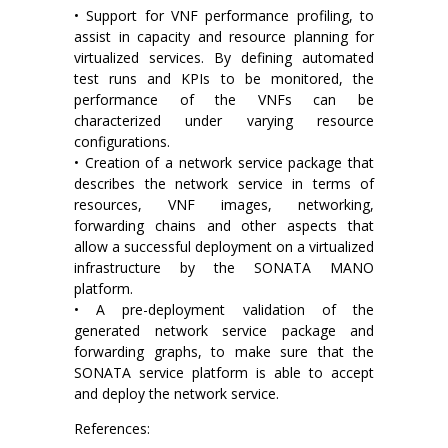
• Support for VNF performance profiling, to
assist in capacity and resource planning for
virtualized services. By defining automated
test runs and KPIs to be monitored, the
performance of the VNFs can be
characterized under varying resource
configurations.
• Creation of a network service package that
describes the network service in terms of
resources, VNF images, networking,
forwarding chains and other aspects that
allow a successful deployment on a virtualized
infrastructure by the SONATA MANO
platform.
• A pre-deployment validation of the
generated network service package and
forwarding graphs, to make sure that the
SONATA service platform is able to accept
and deploy the network service.
References: