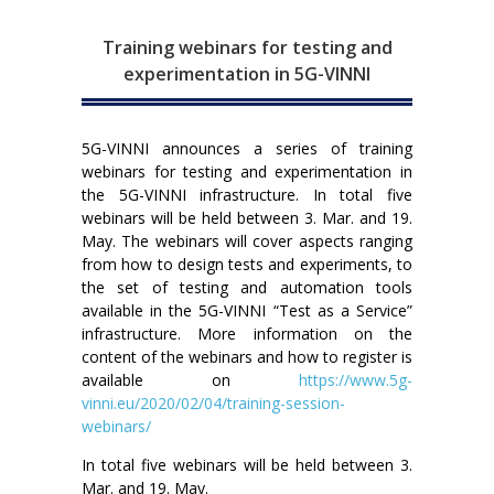
Training webinars for testing and
experimentation in 5G-VINNI
5G-VINNI announces a series of training
webinars for testing and experimentation in
the 5G-VINNI infrastructure. In total five
webinars will be held between 3. Mar. and 19.
May. The webinars will cover aspects ranging
from how to design tests and experiments, to
the set of testing and automation tools
available in the 5G-VINNI “Test as a Service”
infrastructure. More information on the
content of the webinars and how to register is
available on
https://www.5g-
vinni.eu/2020/02/04/training-session-
webinars/
In total five webinars will be held between 3.
Mar. and 19. May.