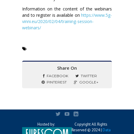
Information on the content of the webinars
and to register is available on
https://www.5g-
vinni.eu/2020/02/04/training-session-
webinars/
Share On
FACEBOOK
TWITTER
PINTEREST
GOOGLE+
Hosted by:
Copyright All Rights
Reserved © 2024 |
Data