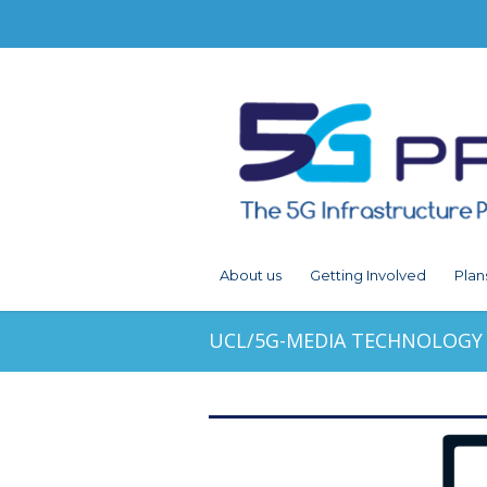
About us
Getting Involved
Plan
UCL/5G-MEDIA TECHNOLOGY 