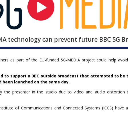
A technology can prevent future BBC 5G Bro
ers as part of the EU-funded 5G-MEDIA project could help avoid 
led to support a BBC outside broadcast that attempted to be t
d been launched on the same day.
 the presenter in the studio due to video and audio distortion 
titute of Communications and Connected Systems (ICCS) have a la