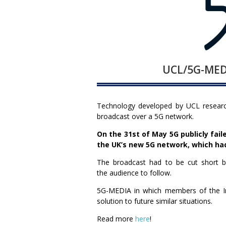
UCL/5G-MEDI
Technology developed by UCL research
broadcast over a 5G network.
On the 31st of May 5G publicly fai
the UK’s new 5G network, which ha
The broadcast had to be cut short by
the audience to follow.
5G-MEDIA in which members of the Ins
solution to future similar situations.
Read more
here
!