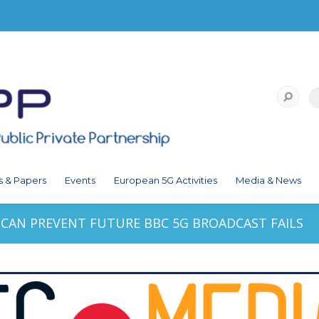
s & Papers
Events
European 5G Activities
Media & News
CAN PREVENT FUTURE BBC 5G BROADCAST FAILS