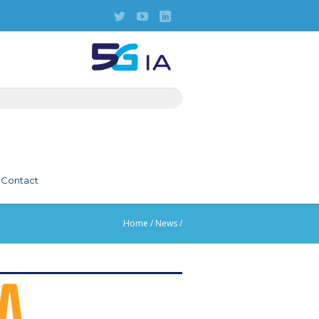
Contact
Home
/
News
/