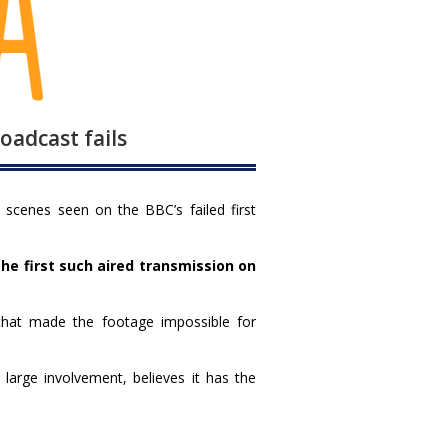
adcast fails
scenes seen on the BBC’s failed first
he first such aired transmission on
that made the footage impossible for
rge involvement, believes it has the