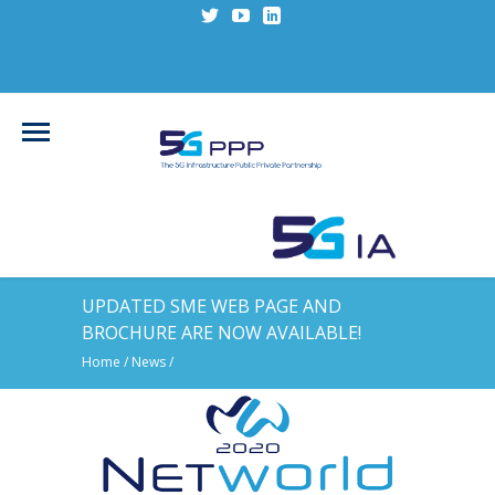
UPDATED SME WEB PAGE AND
BROCHURE ARE NOW AVAILABLE!
Home
/
News
/