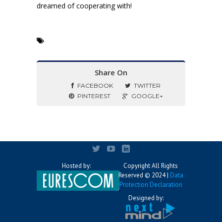
dreamed of cooperating with!
Share On
FACEBOOK
TWITTER
PINTEREST
GOOGLE+
Hosted by:
Copyright All Rights
Reserved © 2024 |
Data
Protection Declaration
Designed by: