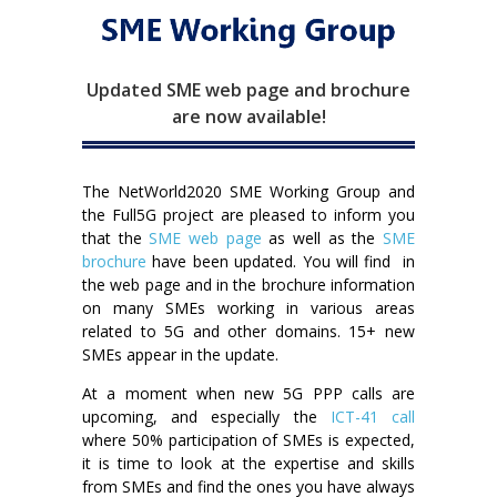
Updated SME web page and brochure
are now available!
The NetWorld2020 SME Working Group and
the Full5G project are pleased to inform you
that the
SME web page
as well as the
SME
brochure
have been updated. You will find in
the web page and in the brochure information
on many SMEs working in various areas
related to 5G and other domains. 15+ new
SMEs appear in the update.
At a moment when new 5G PPP calls are
upcoming, and especially the
ICT-41 call
where 50% participation of SMEs is expected,
it is time to look at the expertise and skills
from SMEs and find the ones you have always