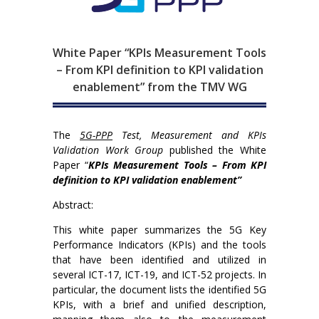
White Paper “KPIs Measurement Tools
– From KPI definition to KPI validation
enablement” from the TMV WG
The
5G-PPP
Test, Measurement and KPIs
Validation Work Group
published the White
Paper “
KPIs Measurement Tools – From KPI
definition to KPI validation enablement”
Abstract:
This white paper summarizes the 5G Key
Performance Indicators (KPIs) and the tools
that have been identified and utilized in
several ICT-17, ICT-19, and ICT-52 projects. In
particular, the document lists the identified 5G
KPIs, with a brief and unified description,