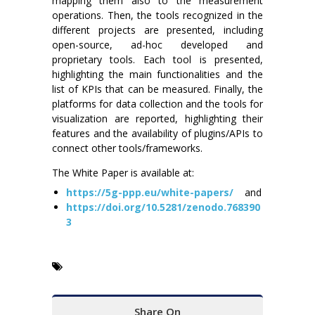
mapping them also to the measurement
operations. Then, the tools recognized in the
different projects are presented, including
open-source, ad-hoc developed and
proprietary tools. Each tool is presented,
highlighting the main functionalities and the
list of KPIs that can be measured. Finally, the
platforms for data collection and the tools for
visualization are reported, highlighting their
features and the availability of plugins/APIs to
connect other tools/frameworks.
The White Paper is available at:
https://5g-ppp.eu/white-papers/
and
https://doi.org/10.5281/zenodo.768390
3
Share On