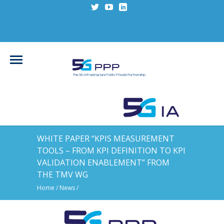
WHITE PAPER “KPIS MEASUREMENT
TOOLS – FROM KPI DEFINITION TO KPI
VALIDATION ENABLEMENT” FROM
THE TMV WG
Home
/
News
/