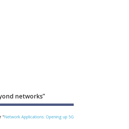
eyond networks”
r “
Network Applications: Opening up 5G