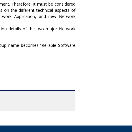
oyment. Therefore, it must be considered
s on the different technical aspects of
Network Application, and new Network
tion details of the two major Network
roup name becomes “Reliable Software