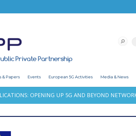
s & Papers
Events
European 5G Activities
Media & News
LICATIONS: OPENING UP 5G AND BEYOND NETWORK