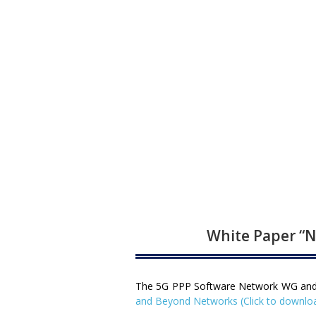
White Paper “N
The 5G PPP Software Network WG and mo
and Beyond Networks (Click to downlo