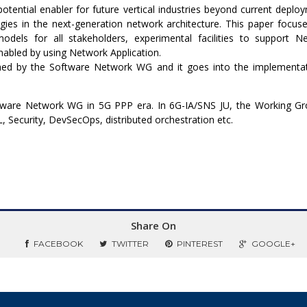
potential enabler for future vertical industries beyond current depl
ies in the next-generation network architecture. This paper focuse
odels for all stakeholders, experimental facilities to support 
enabled by using Network Application.
shed by the Software Network WG and it goes into the implementa
ftware Network WG in 5G PPP era. In 6G-IA/SNS JU, the Working G
 Security, DevSecOps, distributed orchestration etc.
Share On
FACEBOOK
TWITTER
PINTEREST
GOOGLE+