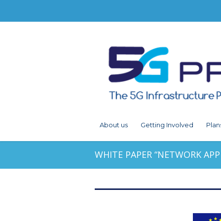
About us
Getting Involved
Plan
WHITE PAPER “NETWORK APP