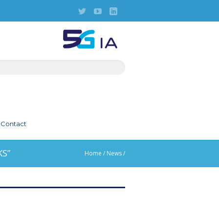
Contact
S”
Home
/
News
/