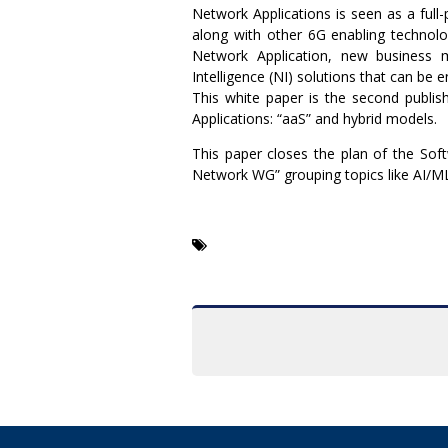
Network Applications is seen as a full-
along with other 6G enabling technolog
Network Application, new business m
Intelligence (NI) solutions that can be 
This white paper is the second publi
Applications: “aaS” and hybrid models.
This paper closes the plan of the So
Network WG” grouping topics like AI/ML,