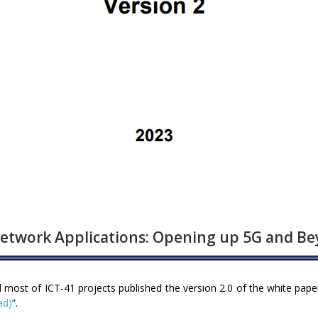
etwork Applications: Opening up 5G and B
st of ICT-41 projects published the version 2.0 of the white pape
ad)
”.