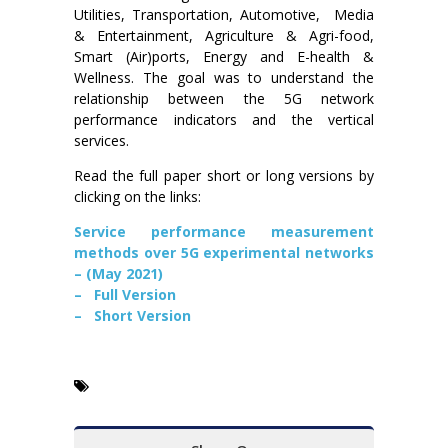
Utilities, Transportation, Automotive, Media
& Entertainment, Agriculture & Agri-food,
Smart (Air)ports, Energy and E-health &
Wellness. The goal was to understand the
relationship between the 5G network
performance indicators and the vertical
services.
Read the full paper short or long versions by
clicking on the links:
Service performance measurement
methods over 5G experimental networks
– (May 2021)
– Full Version
– Short Version