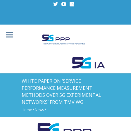
WHITE PAPER ON ‘SERVICE
PERFORMANCE MEASUREMENT
METHODS OVER 5G EXPERIMENTAL
NETWORKS’ FROM TMV WG
Home
/
News
/