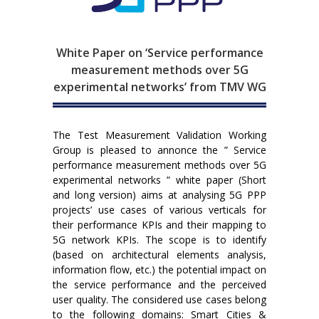
White Paper on ‘Service performance
measurement methods over 5G
experimental networks’ from TMV WG
The Test Measurement Validation Working
Group is pleased to annonce the ” Service
performance measurement methods over 5G
experimental networks ” white paper (Short
and long version) aims at analysing 5G PPP
projects’ use cases of various verticals for
their performance KPIs and their mapping to
5G network KPIs. The scope is to identify
(based on architectural elements analysis,
information flow, etc.) the potential impact on
the service performance and the perceived
user quality. The considered use cases belong
to the following domains: Smart Cities &