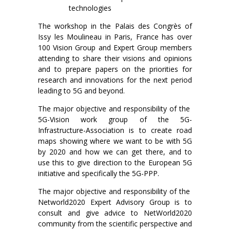
technologies
The workshop in the Palais des Congrès of
Issy les Moulineau in Paris, France has over
100 Vision Group and Expert Group members
attending to share their visions and opinions
and to prepare papers on the priorities for
research and innovations for the next period
leading to 5G and beyond.
The major objective and responsibility of the
5G-Vision work group of the 5G-
Infrastructure-Association is to create road
maps showing where we want to be with 5G
by 2020 and how we can get there, and to
use this to give direction to the European 5G
initiative and specifically the 5G-PPP.
The major objective and responsibility of the
Networld2020 Expert Advisory Group is to
consult and give advice to NetWorld2020
community from the scientific perspective and