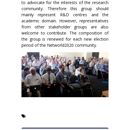
to advocate for the interests of the research
community. Therefore this group should
mainly represent R&D centres and the
academic domain. However, representatives
from other stakeholder groups are also
welcome to contribute. The composition of
the group is renewed for each new election
period of the Networld2020 community.