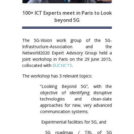
100+ ICT Experts meet in Paris to Look
beyond 5G
The 5G-Vision work group of the 5G-
Infrastructure-Association and the
Networld2020 Expert Advisory Group held a
joint workshop in Paris on the 29 June 2015,
collocated with
EUCNC’15
.
The workshop has 3 relevant topics:
“Looking Beyond 5G”, with the
objective of identifying disruptive
technologies and clean-slate
approaches for new, very advanced
communication systems.
Experimental facilities for 5G, and
5G roadmap / TRL of 5G