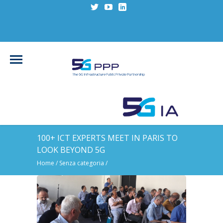
100+ ICT EXPERTS MEET IN PARIS TO
LOOK BEYOND 5G
Home
/
Senza categoria
/