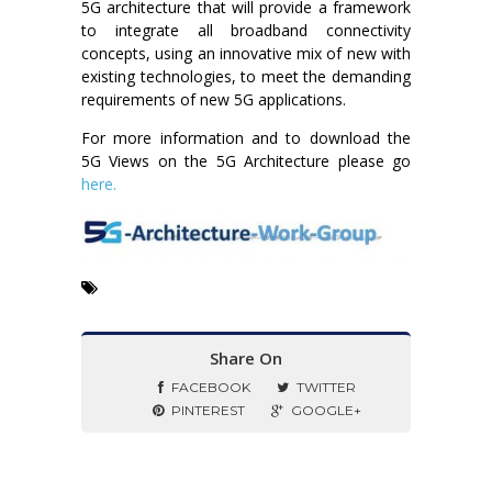
5G architecture that will provide a framework
to integrate all broadband connectivity
concepts, using an innovative mix of new with
existing technologies, to meet the demanding
requirements of new 5G applications.
For more information and to download the
5G Views on the 5G Architecture please go
here.
Share On
FACEBOOK
TWITTER
PINTEREST
GOOGLE+