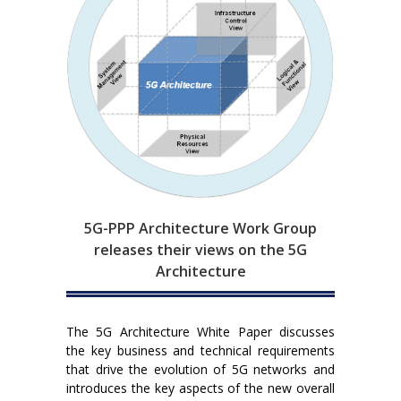
5G-PPP Architecture Work Group
releases their views on the 5G
Architecture
The 5G Architecture White Paper discusses
the key business and technical requirements
that drive the evolution of 5G networks and
introduces the key aspects of the new overall