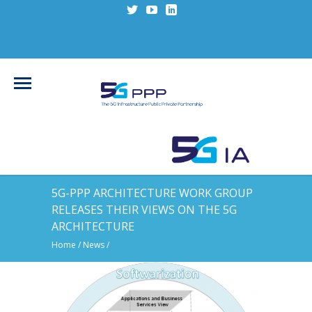
5G-PPP ARCHITECTURE WORK GROUP
RELEASES THEIR VIEWS ON THE 5G
ARCHITECTURE
Home
/
News
/