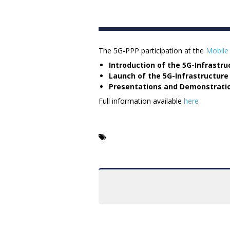
The 5G-PPP participation at the
Mobile
Introduction of the 5G-Infrastr
Launch of the 5G-Infrastructure
Presentations and Demonstratio
Full information available
here