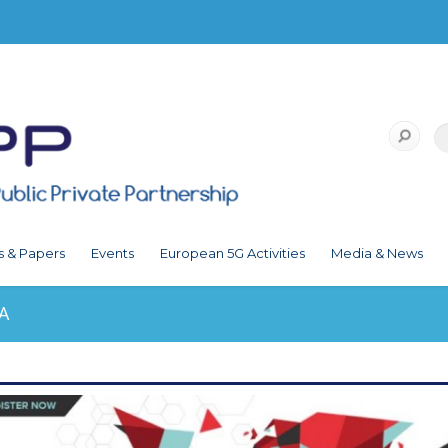
s & Papers
Events
European 5G Activities
Media & News
A