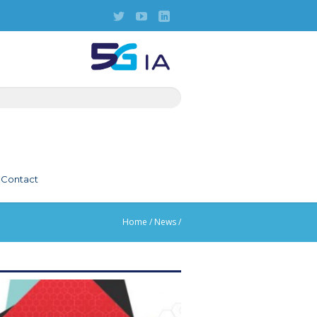
Contact
Home
/
News
/