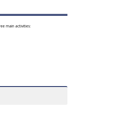
e main activities: