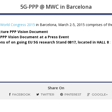
5G-PPP @ MWC in Barcelona
 World Congress 2015
in Barcelona, March 2-5, 2015 comprises of thre
ucture PPP Vision Document
 PPP Vision Document at a Press Event
ns of on going EU 5G research
Stand 0B17, located in HALL 8
:
Share On
FACEBOOK
TWITTER
PINTEREST
GOOGLE+