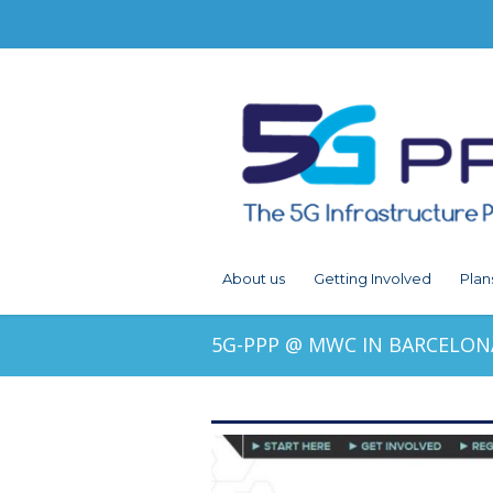
About us
Getting Involved
Plan
5G-PPP @ MWC IN BARCELON