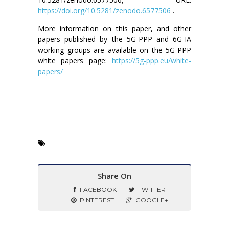
https://doi.org/10.5281/zenodo.6577506
.
More information on this paper, and other
papers published by the 5G-PPP and 6G-IA
working groups are available on the 5G-PPP
white papers page:
https://5g-ppp.eu/white-
papers/
Share On
FACEBOOK
TWITTER
PINTEREST
GOOGLE+