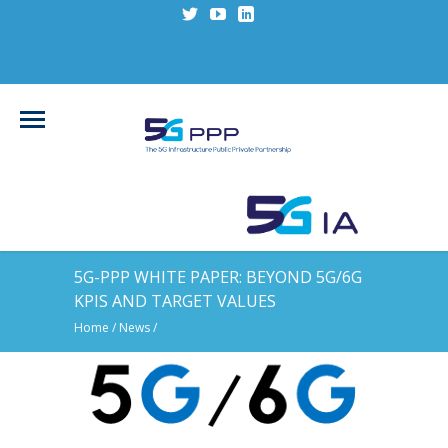
5G-PPP WHITE PAPER: BEYOND 5G/6G
KPIS AND TARGET VALUES
Home
/
News
/