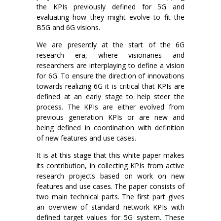
the KPIs previously defined for 5G and
evaluating how they might evolve to fit the
B5G and 6G visions.
We are presently at the start of the 6G
research era, where visionaries and
researchers are interplaying to define a vision
for 6G. To ensure the direction of innovations
towards realizing 6G it is critical that KPIs are
defined at an early stage to help steer the
process. The KPIs are either evolved from
previous generation KPIs or are new and
being defined in coordination with definition
of new features and use cases.
It is at this stage that this white paper makes
its contribution, in collecting KPIs from active
research projects based on work on new
features and use cases. The paper consists of
two main technical parts. The first part gives
an overview of standard network KPIs with
defined target values for 5G system. These