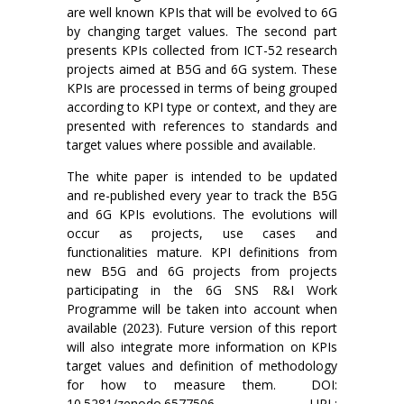
are well known KPIs that will be evolved to 6G
by changing target values. The second part
presents KPIs collected from ICT-52 research
projects aimed at B5G and 6G system. These
KPIs are processed in terms of being grouped
according to KPI type or context, and they are
presented with references to standards and
target values where possible and available.
The white paper is intended to be updated
and re-published every year to track the B5G
and 6G KPIs evolutions. The evolutions will
occur as projects, use cases and
functionalities mature. KPI definitions from
new B5G and 6G projects from projects
participating in the 6G SNS R&I Work
Programme will be taken into account when
available (2023). Future version of this report
will also integrate more information on KPIs
target values and definition of methodology
for how to measure them. DOI:
10.5281/zenodo.6577506, URL: