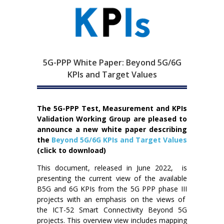
5G-PPP White Paper: Beyond 5G/6G
KPIs and Target Values
The 5G-PPP Test, Measurement and KPIs
Validation Working Group are pleased to
announce a new
white paper describing
the
Beyond 5G/6G KPIs and Target Values
(click to download)
This document, released in June 2022, is
presenting the current view of the available
B5G and 6G KPIs from the 5G PPP phase III
projects with an emphasis on the views of
the ICT-52 Smart Connectivity Beyond 5G
projects. This overview view includes mapping