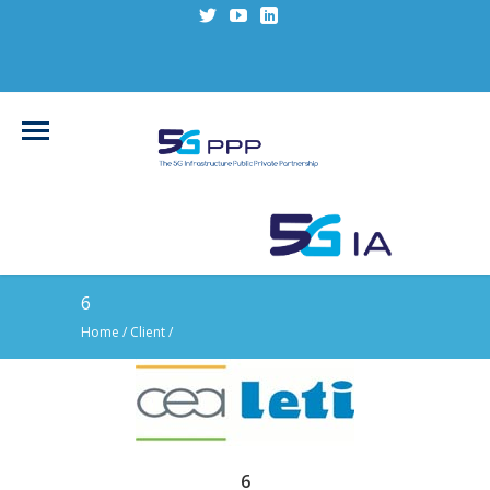
6
Home
/ Client /
6