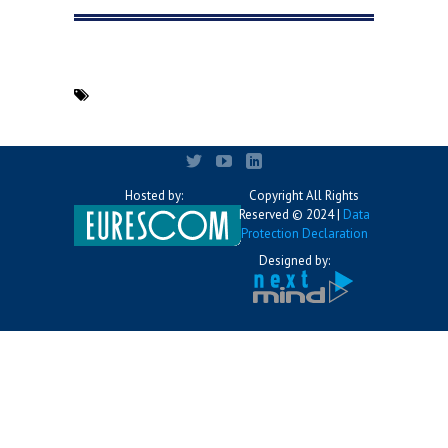
Hosted by:
Copyright All Rights
Reserved © 2024 |
Data
Protection Declaration
Designed by: