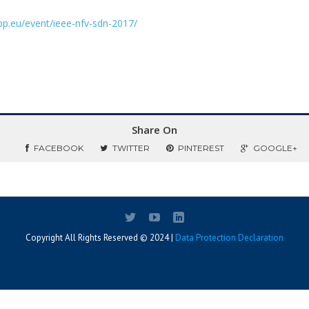
ppp.eu/event/ieee-nfv-sdn-2017/
Share On
FACEBOOK
TWITTER
PINTEREST
GOOGLE+
Copyright All Rights Reserved © 2024 |
Data Protection Declaration