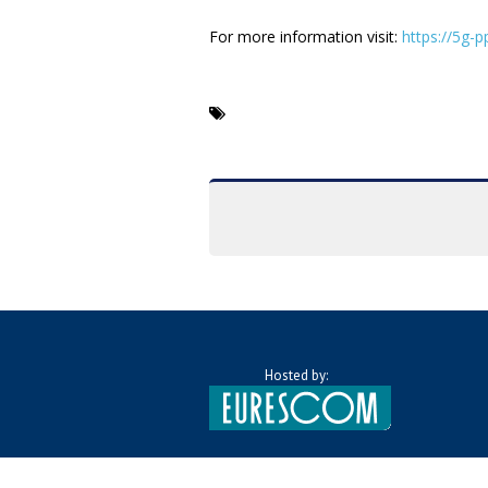
For more information visit:
https://5g-
Hosted by: