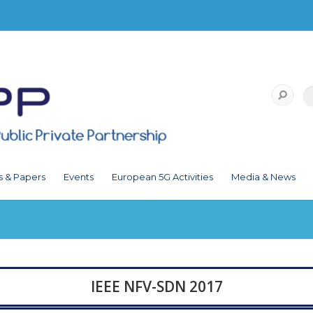
s & Papers
Events
European 5G Activities
Media & News
IEEE NFV-SDN 2017