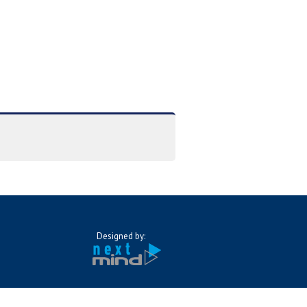
Designed by: