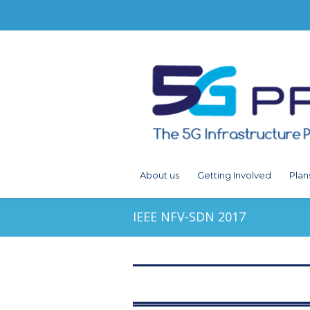
About us
Getting Involved
Plan
IEEE NFV-SDN 2017