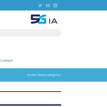
Contact
Home
/
Senza categoria
/