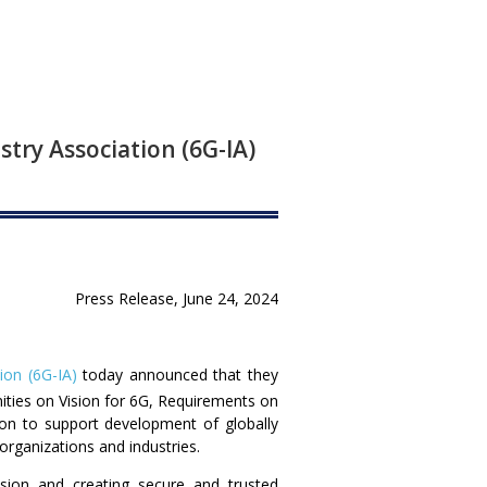
stry Association (6G-IA)
Press Release, June 24, 2024
ion (6G-IA)
today announced that they
ities on Vision for 6G, Requirements on
ion to support development of globally
ganizations and industries.
sion and creating secure and trusted