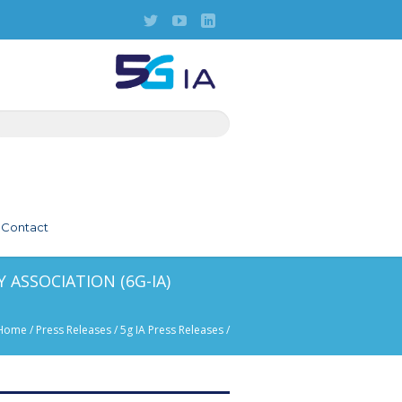
Contact
 ASSOCIATION (6G-IA)
Home
/
Press Releases
/
5g IA Press Releases
/