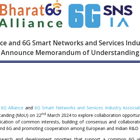
nce and 6G Smart Networks and Services Indu
Announce Memorandum of Understanding
 6G Alliance
and
6G Smart Networks and Services Industry Associat
nd
tanding (MoU) on 22
March 2024 to explore collaboration opportun
ification of common interests, building of consensus and collaborat
nd 6G and promoting cooperation among European and Indian R&D or
search and development priorities that support a common 6G vi