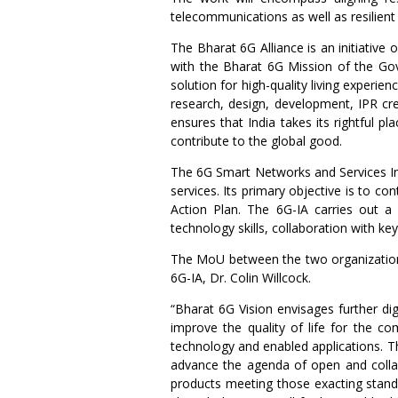
telecommunications as well as resilient
The Bharat 6G Alliance is an initiative 
with the Bharat 6G Mission of the Gov
solution for high-quality living experie
research, design, development, IPR cre
ensures that India takes its rightful 
contribute to the global good.
The 6G Smart Networks and Services Ind
services. Its primary objective is to 
Action Plan. The 6G-IA carries out a 
technology skills, collaboration with ke
The MoU between the two organizations
6G-IA, Dr. Colin Willcock.
“Bharat 6G Vision envisages further dig
improve the quality of life for the 
technology and enabled applications. T
advance the agenda of open and collab
products meeting those exacting stan