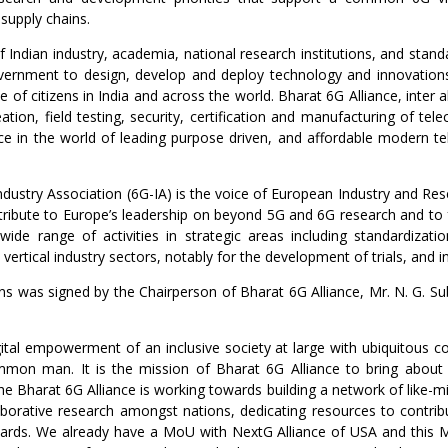
 supply chains.
of Indian industry, academia, national research institutions, and stand
ernment to design, develop and deploy technology and innovations 
nce of citizens in India and across the world. Bharat 6G Alliance, inte
ation, field testing, security, certification and manufacturing of t
place in the world of leading purpose driven, and affordable modern t
ustry Association (6G-IA) is the voice of European Industry and Re
contribute to Europe’s leadership on beyond 5G and 6G research and to
wide range of activities in strategic areas including standardizat
y vertical industry sectors, notably for the development of trials, and 
 was signed by the Chairperson of Bharat 6G Alliance, Mr. N. G. S
ital empowerment of an inclusive society at large with ubiquitous co
common man. It is the mission of Bharat 6G Alliance to bring abo
he Bharat 6G Alliance is working towards building a network of like-m
orative research amongst nations, dedicating resources to contrib
dards. We already have a MoU with NextG Alliance of USA and this 