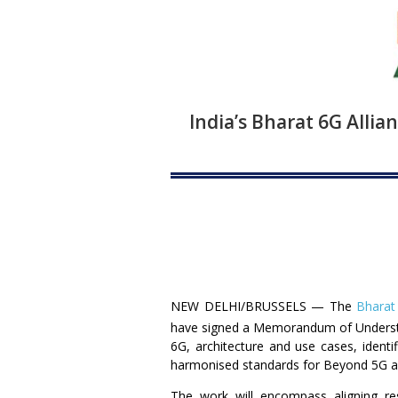
India’s Bharat 6G Allia
NEW DELHI/BRUSSELS — The
Bharat
have signed a Memorandum of Unders
6G, architecture and use cases, ident
harmonised standards for Beyond 5G a
The work will encompass aligning re