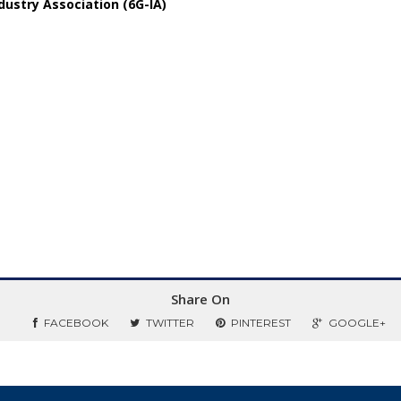
ustry Association (6G-IA)
Share On
FACEBOOK
TWITTER
PINTEREST
GOOGLE+