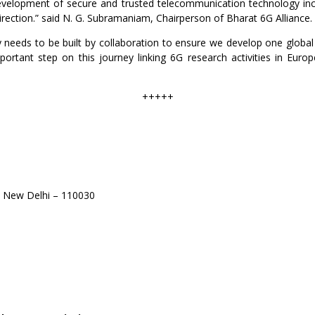
development of secure and trusted telecommunication technology inc
direction.” said N. G. Subramaniam, Chairperson of Bharat 6G Alliance.
 needs to be built by collaboration to ensure we develop one global s
rtant step on this journey linking 6G research activities in Europ
+++++
 New Delhi – 110030