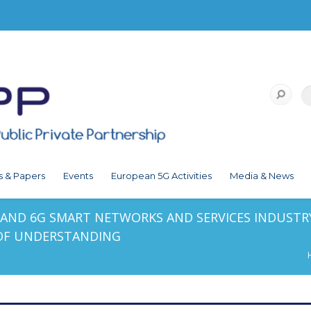
s & Papers
Events
European 5G Activities
Media & News
E AND 6G SMART NETWORKS AND SERVICES INDUSTRY
F UNDERSTANDING