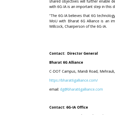
shared objectives will further enable 
with 6G-IA is an important step in this 
“The 6G-IA believes that 6G technology
MoU with Bharat 6G Alliance is an impo
Willcock, Chairperson of the 6G-IA.
Contact: Director General
Bharat 6G Alliance
C-DOT Campus, Mandi Road, Mehrauli,
https://bharat6galliance.com/
email:
dg@bharat6galliance.com
Contact: 6G-IA Office