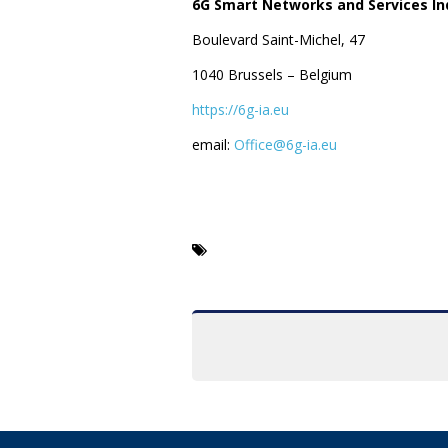
6G Smart Networks and Services Ind
Boulevard Saint-Michel, 47
1040 Brussels – Belgium
https://6g-ia.eu
email:
Office@6g-ia.eu