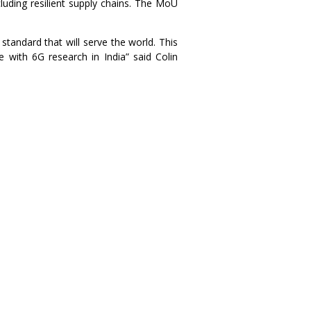
luding resilient supply chains. The MoU
tandard that will serve the world. This
e with 6G research in India” said Colin