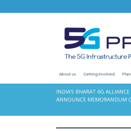
About us
Getting Involved
Plan
INDIA’S BHARAT 6G ALLIANC
ANNOUNCE MEMORANDUM O