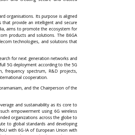
ard organisations. Its purpose is aligned
that provide an intelligent and secure
r alia, aims to promote the ecosystem for
elecom products and solutions. The B6GA
elecom technologies, and solutions that
search for next generation networks and
 full 5G deployment according to the 5G
ion, frequency spectrum, R&D projects,
international cooperation.
ubramaniam, and the Chairperson of the
verage and sustainability as its core to
ut such empowerment using 6G wireless
inded organizations across the globe to
ute to global standards and developing
MoU with 6G-IA of European Union with