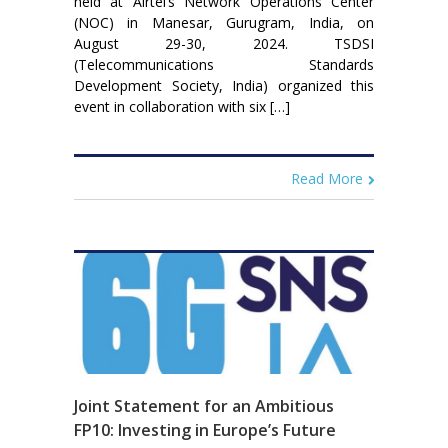
held at Airtel’s Network Operations Center
(NOC) in Manesar, Gurugram, India, on
August 29-30, 2024. TSDSI
(Telecommunications Standards
Development Society, India) organized this
event in collaboration with six […]
Read More
Joint Statement for an Ambitious
FP10: Investing in Europe’s Future