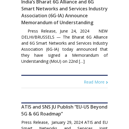
India’s Bharat 6G Alliance and 6G
Smart Networks and Services Industry
Association (6G-IA) Announce
Memorandum of Understanding
Press Release, June 24, 2024 NEW
DELHI/BRUSSELS — The Bharat 6G Alliance
and 6G Smart Networks and Services Industry
Association (6G-IA) today announced that
they have signed a Memorandum of
Understanding (MoU) on 22nd […]
Read More
ATIS and SNS JU Publish “EU-US Beyond
5G & 6G Roadmap”
Press Release, January 29, 2024 ATIS and EU
Smart Networks and Services Joint