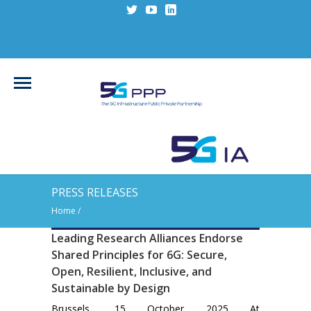
PRESS RELEASES
Home
/
Leading Research Alliances Endorse
Shared Principles for 6G: Secure,
Open, Resilient, Inclusive, and
Sustainable by Design
Brussels, 15 October 2025 At