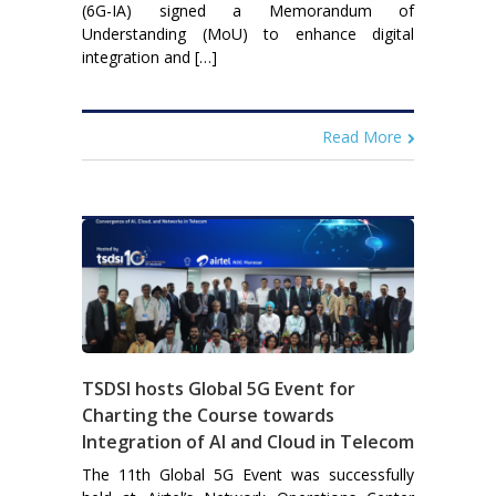
(6G-IA) signed a Memorandum of
Understanding (MoU) to enhance digital
integration and […]
Read More
TSDSI hosts Global 5G Event for
Charting the Course towards
Integration of AI and Cloud in Telecom
The 11th Global 5G Event was successfully