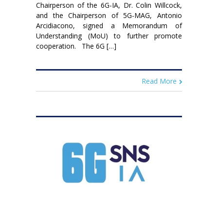
Chairperson of the 6G-IA, Dr. Colin Willcock,
and the Chairperson of 5G-MAG, Antonio
Arcidiacono, signed a Memorandum of
Understanding (MoU) to further promote
cooperation. The 6G […]
Read More