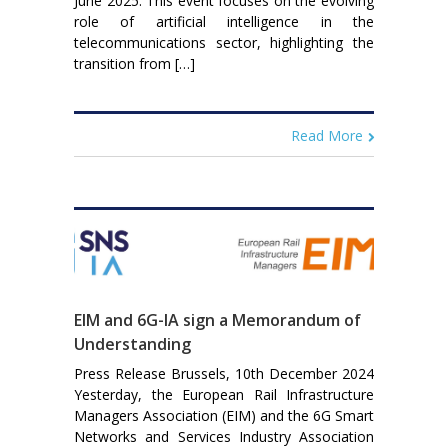
June 2025. This event focuses on the evolving
role of artificial intelligence in the
telecommunications sector, highlighting the
transition from […]
Read More
EIM and 6G-IA sign a Memorandum of
Understanding
Press Release Brussels, 10th December 2024
Yesterday, the European Rail Infrastructure
Managers Association (EIM) and the 6G Smart
Networks and Services Industry Association