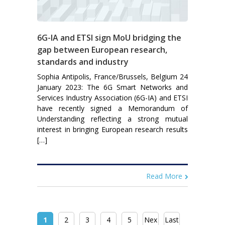
6G-IA and ETSI sign MoU bridging the
gap between European research,
standards and industry
Sophia Antipolis, France/Brussels, Belgium 24
January 2023: The 6G Smart Networks and
Services Industry Association (6G-IA) and ETSI
have recently signed a Memorandum of
Understanding reflecting a strong mutual
interest in bringing European research results
[…]
Read More
1
2
3
4
5
Nex
Last