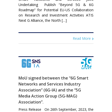
Undertaking Publish “Beyond 5G & 6G
Roadmap” for Potential EU-US Collaboration
on Research and Investment Activities ATIS
Next G Alliance, the North […]
Read More
MoU signed between the “6G Smart
Networks and Services Industry
Association” (6G-IA) and the “5G
Media Action Group (5G-MAG)
Association”.
Press Release On 26th September, 2023, the