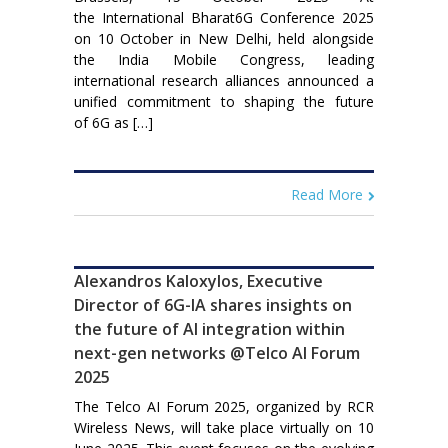
the International Bharat6G Conference 2025
on 10 October in New Delhi, held alongside
the India Mobile Congress, leading
international research alliances announced a
unified commitment to shaping the future
of 6G as […]
Read More
Alexandros Kaloxylos, Executive
Director of 6G-IA shares insights on
the future of AI integration within
next-gen networks @Telco AI Forum
2025
The Telco AI Forum 2025, organized by RCR
Wireless News, will take place virtually on 10