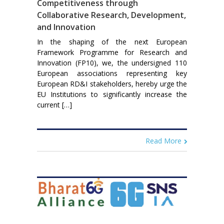
Competitiveness through
Collaborative Research, Development,
and Innovation
In the shaping of the next European
Framework Programme for Research and
Innovation (FP10), we, the undersigned 110
European associations representing key
European RD&I stakeholders, hereby urge the
EU Institutions to significantly increase the
current […]
Read More