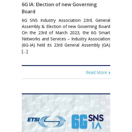
6G IA: Election of new Governing
Board
6G SNS Industry Association 23rd. General
Assembly & Election of new Governing Board
On the 23rd of March 2023, the 6G Smart
Networks and Services – Industry Association
(6G-IA) held its 23rd General Assembly (GA)
[…]
Read More