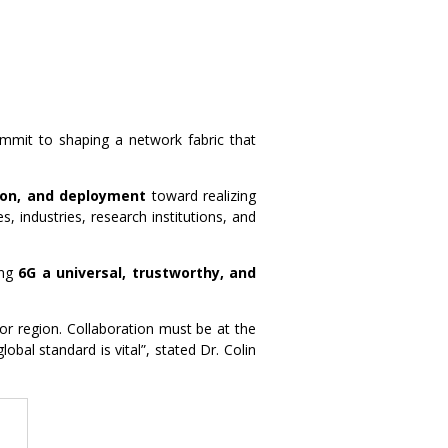
 commit to shaping a network fabric that
ion, and deployment
toward realizing
es, industries, research institutions, and
ing
6G a universal, trustworthy, and
 or region. Collaboration must be at the
bal standard is vital”, stated Dr. Colin