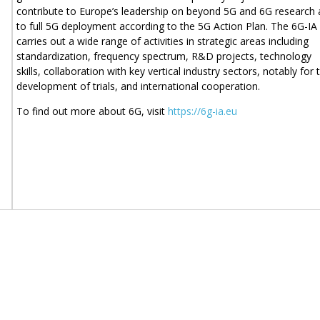
contribute to Europe’s leadership on beyond 5G and 6G research
to full 5G deployment according to the 5G Action Plan. The 6G-IA
carries out a wide range of activities in strategic areas including
standardization, frequency spectrum, R&D projects, technology
skills, collaboration with key vertical industry sectors, notably for 
development of trials, and international cooperation.
To find out more about 6G, visit
https://6g-ia.eu