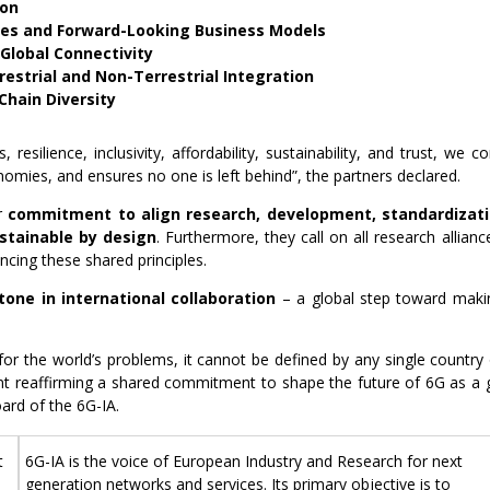
ion
es and Forward-Looking Business Models
d Global Connectivity
estrial and Non-Terrestrial Integration
hain Diversity
 resilience, inclusivity, affordability, sustainability, and trust, we
conomies, and ensures no one is left behind”, the partners declared.
ir
commitment to align research, development, standardizat
ustainable by design
. Furthermore, they call on all research allianc
ancing these shared principles.
tone in international collaboration
– a global step toward mak
for the world’s problems, it cannot be defined by any single country
nt reaffirming a shared commitment to shape the future of 6G as a glo
ard of the 6G-IA.
t
6G-IA is the voice of European Industry and Research for next
generation networks and services. Its primary objective is to