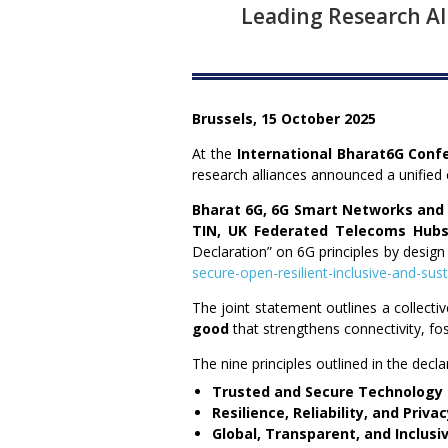
Leading Research All
Brussels, 15 October 2025
At the
International Bharat6G Conf
research alliances announced a unifie
Bharat 6G, 6G Smart Networks and S
TIN, UK Federated Telecoms
Hubs
Declaration” on 6G principles by design 
secure-open-resilient-inclusive-and-sus
The joint statement outlines a collectiv
good
that strengthens connectivity, fos
The nine principles outlined in the decla
Trusted and Secure Technology
Resilience, Reliability, and Priva
Global, Transparent, and Inclusi