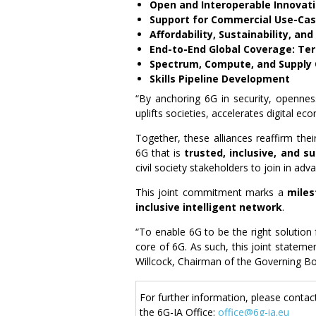
Open and Interoperable Innovat
Support for Commercial Use-Cas
Affordability, Sustainability, an
End-to-End Global Coverage: Terr
Spectrum, Compute, and Supply C
Skills Pipeline Development
“By anchoring 6G in security, openness,
uplifts societies, accelerates digital e
Together, these alliances reaffirm the
6G that is
trusted, inclusive, and s
civil society stakeholders to join in adv
This joint commitment marks a
miles
inclusive intelligent network
.
“To enable 6G to be the right solution 
core of 6G. As such, this joint stateme
Willcock, Chairman of the Governing Bo
For further information, please contac
the 6G-IA Office:
office@6g-ia.eu