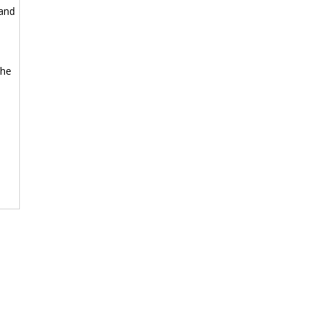
 and
the