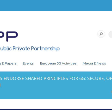
s & Papers
Events
European 5G Activities
Media & News
 ENDORSE SHARED PRINCIPLES FOR 6G: SECURE, OPE
N