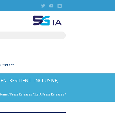
Contact
N, RESILIENT, INCLUSIVE,
Home
/
Press Releases
/
5g IA Press Releases
/