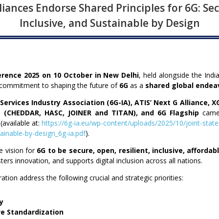
iances Endorse Shared Principles for 6G: Sec
Inclusive, and Sustainable by Design
erence 2025 on 10 October in New Delhi
, held alongside the Indi
d commitment to shaping the future of
6G
as a
shared global endea
ervices Industry Association (6G-IA), ATIS’ Next
G Alliance, X
 (CHEDDAR, HASC, JOINER and TITAN), and 6G Flagship
came
(available at:
https://6g-ia.eu/wp-content/uploads/2025/10/joint-state
tainable-by-design_6g-ia.pdf
).
e vision for
6G to be secure, open, resilient, inclusive, afforda
ters innovation, and supports digital inclusion across all nations.
ration address the following crucial and strategic priorities:
cy
ve Standardization