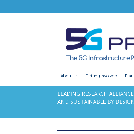
About us
Getting Involved
Plan
LEADING RESEARCH ALLIANCES
AND SUSTAINABLE BY DESIG