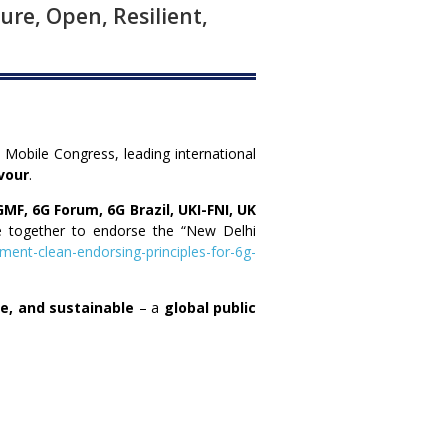
ure, Open, Resilient,
a Mobile Congress, leading international
vour
.
GMF, 6G Forum, 6G Brazil, UKI-FNI, UK
 together to endorse the “New Delhi
ment-clean-endorsing-principles-for-6g-
ble, and sustainable
– a
global public