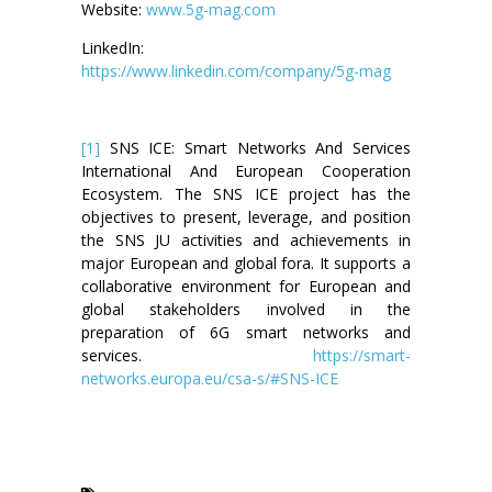
Website:
www.5g-mag.com
LinkedIn:
https://www.linkedin.com/company/5g-mag
[1]
SNS ICE: Smart Networks And Services
International And European Cooperation
Ecosystem. The SNS ICE project has the
objectives to present, leverage, and position
the SNS JU activities and achievements in
major European and global fora. It supports a
collaborative environment for European and
global stakeholders involved in the
preparation of 6G smart networks and
services.
https://smart-
networks.europa.eu/csa-s/#SNS-ICE