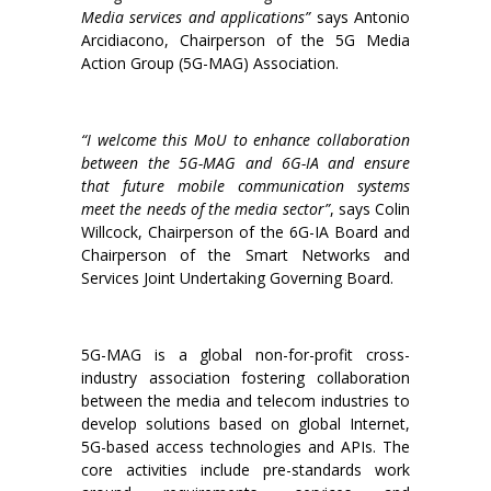
Media services and applications”
says Antonio
Arcidiacono, Chairperson of the 5G Media
Action Group (5G-MAG) Association.
“I welcome this MoU to enhance collaboration
between the 5G-MAG and 6G-IA and ensure
that future mobile communication systems
meet the needs of the media sector”
, says Colin
Willcock, Chairperson of the 6G-IA Board and
Chairperson of the Smart Networks and
Services Joint Undertaking Governing Board.
5G-MAG is a global non-for-profit cross-
industry association fostering collaboration
between the media and telecom industries to
develop solutions based on global Internet,
5G-based access technologies and APIs. The
core activities include pre-standards work