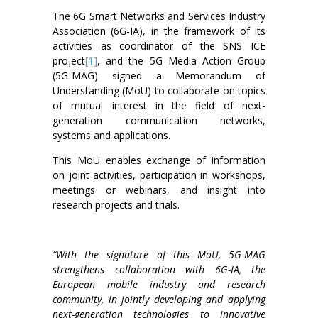
The 6G Smart Networks and Services Industry
Association (6G-IA), in the framework of its
activities as coordinator of the SNS ICE
project
[1]
, and the 5G Media Action Group
(5G-MAG) signed a Memorandum of
Understanding (MoU) to collaborate on topics
of mutual interest in the field of next-
generation communication networks,
systems and applications.
This MoU enables exchange of information
on joint activities, participation in workshops,
meetings or webinars, and insight into
research projects and trials.
“With the signature of this MoU, 5G-MAG
strengthens collaboration with 6G-IA, the
European mobile industry and research
community, in jointly developing and applying
next-generation technologies to innovative