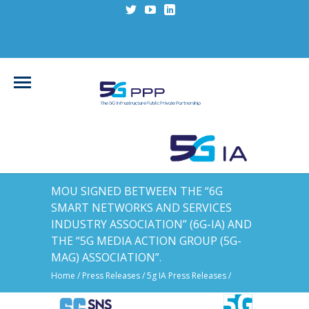
MOU SIGNED BETWEEN THE “6G
SMART NETWORKS AND SERVICES
INDUSTRY ASSOCIATION” (6G-IA) AND
THE “5G MEDIA ACTION GROUP (5G-
MAG) ASSOCIATION”.
Home
/
Press Releases
/
5g IA Press Releases
/