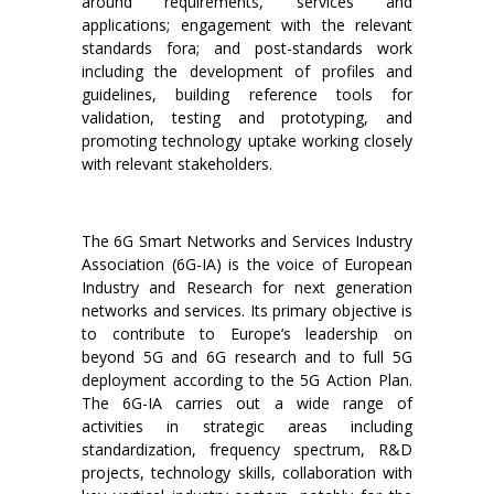
around requirements, services and
applications; engagement with the relevant
standards fora; and post-standards work
including the development of profiles and
guidelines, building reference tools for
validation, testing and prototyping, and
promoting technology uptake working closely
with relevant stakeholders.
The 6G Smart Networks and Services Industry
Association (6G-IA) is the voice of European
Industry and Research for next generation
networks and services. Its primary objective is
to contribute to Europe’s leadership on
beyond 5G and 6G research and to full 5G
deployment according to the 5G Action Plan.
The 6G-IA carries out a wide range of
activities in strategic areas including
standardization, frequency spectrum, R&D
projects, technology skills, collaboration with