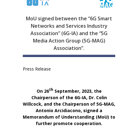
MoU signed between the “6G Smart
Networks and Services Industry
Association” (6G-IA) and the “5G
Media Action Group (5G-MAG)
Association”.
Press Release
th
On 26
September, 2023, the
Chairperson of the 6G-IA, Dr. Colin
Willcock,
and the Chairperson of 5G-MAG,
Antonio Arcidiacono,
signed a
Memorandum of Understanding (MoU) to
further promote cooperation.