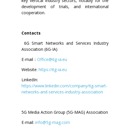
key vertical industry sectors, notably for the
development of trials, and international
cooperation.
Contacts
6G Smart Networks and Services Industry
Association (6G-IA)
E-mail：
Office@6g-ia.eu
Website:
https://6g-ia.eu
LinkedIn:
https://www.linkedin.com/company/6g-smart-
networks-and-services-industry-association
5G Media Action Group (5G-MAG) Association
E-mail:
info@5g-mag.com