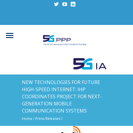
NEW TECHNOLOGIES FOR FUTURE
HIGH-SPEED INTERNET: IHP
COORDINATES PROJECT FOR NEXT-
GENERATION MOBILE
COMMUNICATION SYSTEMS
Home
/
Press Releases
/