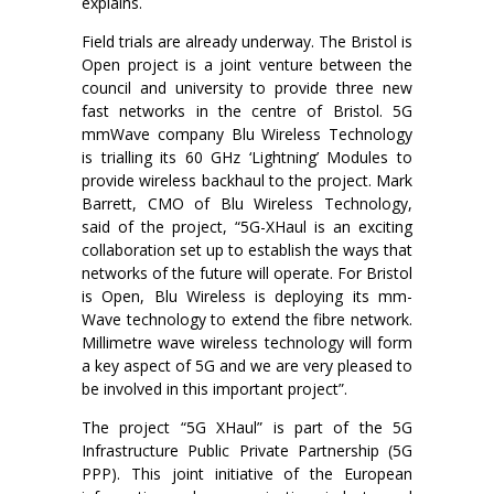
explains.
Field trials are already underway. The Bristol is
Open project is a joint venture between the
council and university to provide three new
fast networks in the centre of Bristol. 5G
mmWave company Blu Wireless Technology
is trialling its 60 GHz ‘Lightning’ Modules to
provide wireless backhaul to the project. Mark
Barrett, CMO of Blu Wireless Technology,
said of the project, “5G-XHaul is an exciting
collaboration set up to establish the ways that
networks of the future will operate. For Bristol
is Open, Blu Wireless is deploying its mm-
Wave technology to extend the fibre network.
Millimetre wave wireless technology will form
a key aspect of 5G and we are very pleased to
be involved in this important project”.
The project “5G XHaul” is part of the 5G
Infrastructure Public Private Partnership (5G
PPP). This joint initiative of the European