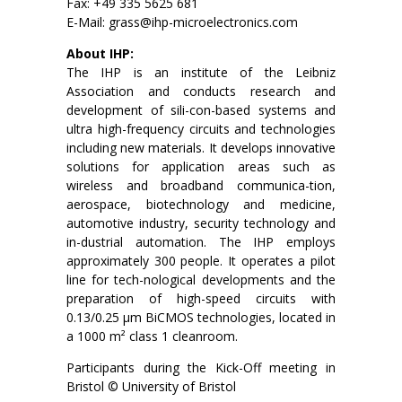
Fax: +49 335 5625 681
E-Mail: grass@ihp-microelectronics.com
About IHP:
The IHP is an institute of the Leibniz
Association and conducts research and
development of sili-con-based systems and
ultra high-frequency circuits and technologies
including new materials. It develops innovative
solutions for application areas such as
wireless and broadband communica-tion,
aerospace, biotechnology and medicine,
automotive industry, security technology and
in-dustrial automation. The IHP employs
approximately 300 people. It operates a pilot
line for tech-nological developments and the
preparation of high-speed circuits with
0.13/0.25 μm BiCMOS technologies, located in
a 1000 m² class 1 cleanroom.
Participants during the Kick-Off meeting in
Bristol © University of Bristol