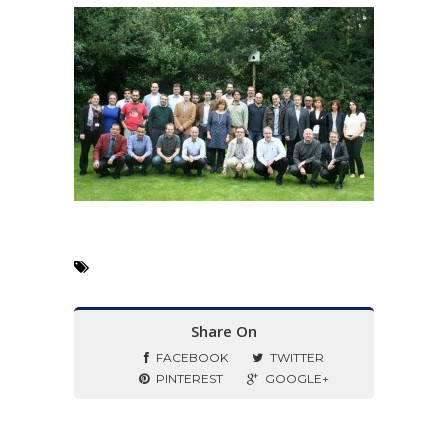
Share On
FACEBOOK
TWITTER
PINTEREST
GOOGLE+