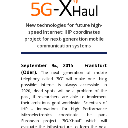
New technologies for future high-
speed Internet: IHP coordinates
project for next-generation mobile
communication systems
September 9
, 2015
Frankfurt
–
th
(Oder).
The next generation of mobile
telephony called “5G” will make one thing
possible: Internet is always accessible. In
2020, dead spots will be a problem of the
past, if researchers are able to implement
their ambitious goal worldwide. Scientists of
IHP – Innovations for High Performance
Microelectronics coordinate the pan-
European project “5G-XHaul” which will
evaluate the infrastructure to form the next