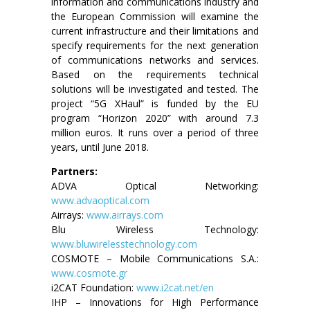
information and communications industry and
the European Commission will examine the
current infrastructure and their limitations and
specify requirements for the next generation
of communications networks and services.
Based on the requirements technical
solutions will be investigated and tested. The
project “5G XHaul” is funded by the EU
program “Horizon 2020” with around 7.3
million euros. It runs over a period of three
years, until June 2018.
Partners:
ADVA Optical Networking:
www.advaoptical.com
Airrays:
www.airrays.com
Blu Wireless Technology:
www.bluwirelesstechnology.com
COSMOTE – Mobile Communications S.A.:
www.cosmote.gr
i2CAT Foundation:
www.i2cat.net/en
IHP – Innovations for High Performance