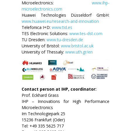
Microelectronics:
www.ihp-
microelectronics.com
Huawei Technologies Düsseldorf GmbH:
www.huawei.eu/research-and-innovation
Telefonica I+D:
www.tid.es
TES Electronic Solutions:
www.tes-dst.com
TU Dresden:
www.tu-dresden.de
University of Bristol:
www.bristol.ac.uk
University of Thessaly:
www.uth.gr/en
Contact person at IHP, coordinator:
Prof. Eckhard Grass
IHP – Innovations for High Performance
Microelectronics
Im Technologiepark 25
15236 Frankfurt (Oder)
Tel: +49 335 5625 717