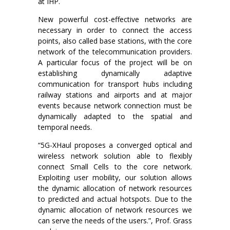
at IHP.
New powerful cost-effective networks are
necessary in order to connect the access
points, also called base stations, with the core
network of the telecommunication providers.
A particular focus of the project will be on
establishing dynamically adaptive
communication for transport hubs including
railway stations and airports and at major
events because network connection must be
dynamically adapted to the spatial and
temporal needs.
“5G-XHaul proposes a converged optical and
wireless network solution able to flexibly
connect Small Cells to the core network.
Exploiting user mobility, our solution allows
the dynamic allocation of network resources
to predicted and actual hotspots. Due to the
dynamic allocation of network resources we
can serve the needs of the users.”, Prof. Grass