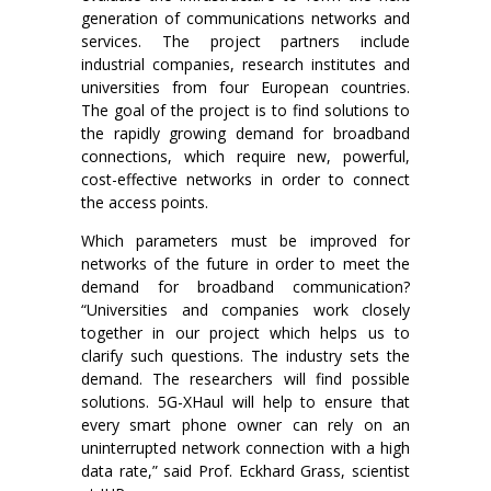
generation of communications networks and
services. The project partners include
industrial companies, research institutes and
universities from four European countries.
The goal of the project is to find solutions to
the rapidly growing demand for broadband
connections, which require new, powerful,
cost-effective networks in order to connect
the access points.
Which parameters must be improved for
networks of the future in order to meet the
demand for broadband communication?
“Universities and companies work closely
together in our project which helps us to
clarify such questions. The industry sets the
demand. The researchers will find possible
solutions. 5G-XHaul will help to ensure that
every smart phone owner can rely on an
uninterrupted network connection with a high
data rate,” said Prof. Eckhard Grass, scientist