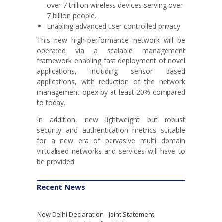
over 7 trillion wireless devices serving over
7 billion people.
Enabling advanced user controlled privacy
This new high-performance network will be
operated via a scalable management
framework enabling fast deployment of novel
applications, including sensor based
applications, with reduction of the network
management opex by at least 20% compared
to today.
In addition, new lightweight but robust
security and authentication metrics suitable
for a new era of pervasive multi domain
virtualised networks and services will have to
be provided.
Recent News