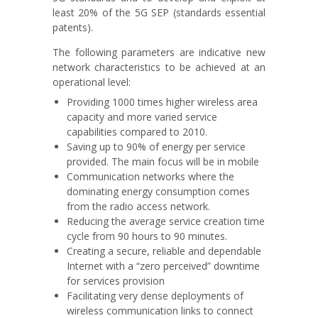
least 20% of the 5G SEP (standards essential
patents).
The following parameters are indicative new
network characteristics to be achieved at an
operational level:
Providing 1000 times higher wireless area
capacity and more varied service
capabilities compared to 2010.
Saving up to 90% of energy per service
provided. The main focus will be in mobile
Communication networks where the
dominating energy consumption comes
from the radio access network.
Reducing the average service creation time
cycle from 90 hours to 90 minutes.
Creating a secure, reliable and dependable
Internet with a “zero perceived” downtime
for services provision
Facilitating very dense deployments of
wireless communication links to connect