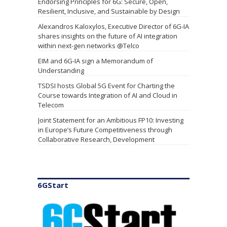
New Delhi Declaration - Joint Statement
Endorsing Principles for 6G: Secure, Open,
Resilient, Inclusive, and Sustainable by Design
Alexandros Kaloxylos, Executive Director of 6G-IA
shares insights on the future of AI integration
within next-gen networks @Telco
EIM and 6G-IA sign a Memorandum of
Understanding
6GStart