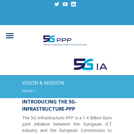
VISION & MISSION
Home
/
INTRODUCING THE 5G-
INFRASTRUCTURE-PPP
The 5G-Infrastructure-PPP is a 1.4 Billion Euro
joint initiative between the European ICT
industry and the European Commission to