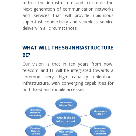
rethink the infrastructure and to create the
Next generation of communication networks
and services that will provide ubiquitous
super-fast connectivity and seamless service
delivery in all circumstances.
WHAT WILL THE 5G-INFRASTRUCTURE
BE?
Our vision is that in ten years from now,
telecom and IT will be integrated towards a
common very high capacity ubiquitous
infrastructure, with converging capabilities for
both fixed and mobile accesses.