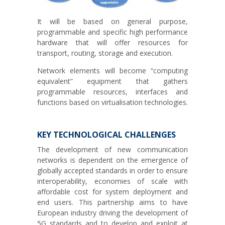
It will be based on general purpose,
programmable and specific high performance
hardware that will offer resources for
transport, routing, storage and execution.
Network elements will become “computing
equivalent” equipment that gathers
programmable resources, interfaces and
functions based on virtualisation technologies.
KEY TECHNOLOGICAL CHALLENGES
The development of new communication
networks is dependent on the emergence of
globally accepted standards in order to ensure
interoperability, economies of scale with
affordable cost for system deployment and
end users. This partnership aims to have
European industry driving the development of
5G standards and to develop and exploit at