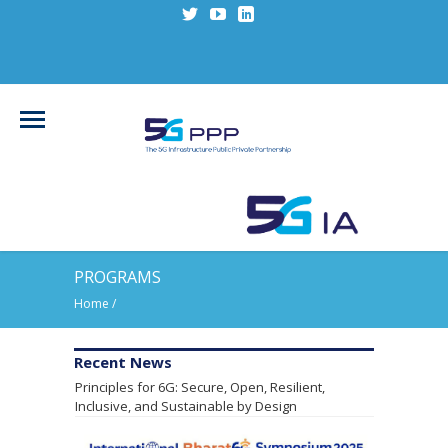
PROGRAMS
Home
/
Leading Research Alliances Endorse Shared
Recent News
Principles for 6G: Secure, Open, Resilient,
Inclusive, and Sustainable by Design