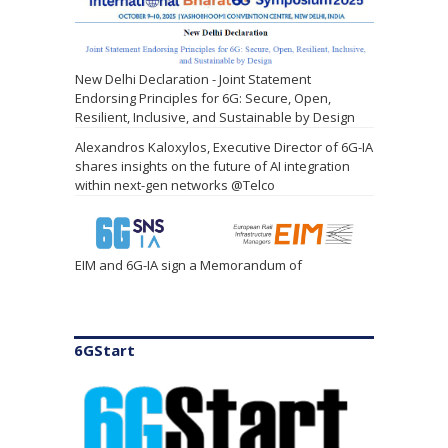
New Delhi Declaration - Joint Statement
Endorsing Principles for 6G: Secure, Open,
Resilient, Inclusive, and Sustainable by Design
Alexandros Kaloxylos, Executive Director of 6G-IA
shares insights on the future of AI integration
within next-gen networks @Telco
EIM and 6G-IA sign a Memorandum of
Understanding
6GStart