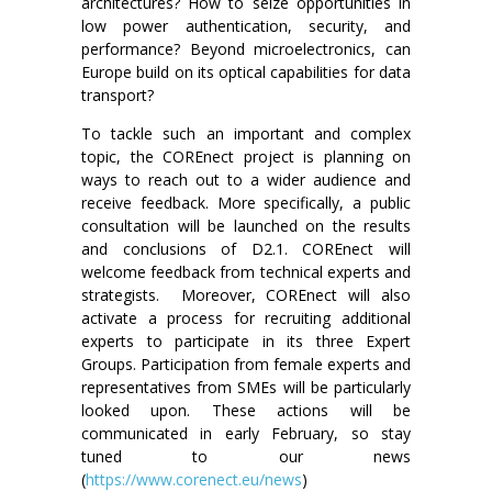
architectures? How to seize opportunities in
low power authentication, security, and
performance? Beyond microelectronics, can
Europe build on its optical capabilities for data
transport?
To tackle such an important and complex
topic, the COREnect project is planning on
ways to reach out to a wider audience and
receive feedback. More specifically, a public
consultation will be launched on the results
and conclusions of D2.1. COREnect will
welcome feedback from technical experts and
strategists. Moreover, COREnect will also
activate a process for recruiting additional
experts to participate in its three Expert
Groups. Participation from female experts and
representatives from SMEs will be particularly
looked upon. These actions will be
communicated in early February, so stay
tuned to our news
(
https://www.corenect.eu/news
)