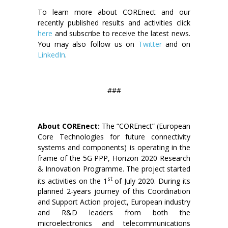
To learn more about COREnect and our
recently published results and activities click
here
and subscribe to receive the latest news.
You may also follow us on
Twitter
and on
LinkedIn
.
###
About COREnect:
The “COREnect” (European
Core Technologies for future connectivity
systems and components) is operating in the
frame of the 5G PPP, Horizon 2020 Research
& Innovation Programme. The project started
st
its activities on the 1
of July 2020. During its
planned 2-years journey of this Coordination
and Support Action project, European industry
and R&D leaders from both the
microelectronics and telecommunications