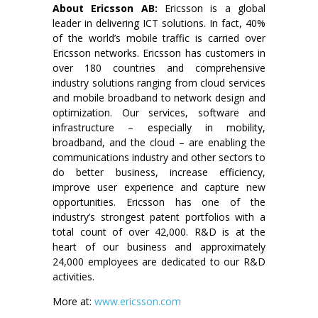
About Ericsson AB:
Ericsson is a global
leader in delivering ICT solutions. In fact, 40%
of the world’s mobile traffic is carried over
Ericsson networks. Ericsson has customers in
over 180 countries and comprehensive
industry solutions ranging from cloud services
and mobile broadband to network design and
optimization. Our services, software and
infrastructure – especially in mobility,
broadband, and the cloud – are enabling the
communications industry and other sectors to
do better business, increase efficiency,
improve user experience and capture new
opportunities. Ericsson has one of the
industry’s strongest patent portfolios with a
total count of over 42,000. R&D is at the
heart of our business and approximately
24,000 employees are dedicated to our R&D
activities.
More at:
www.ericsson.com