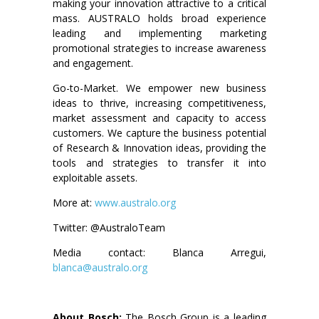
making your innovation attractive to a critical
mass. AUSTRALO holds broad experience
leading and implementing marketing
promotional strategies to increase awareness
and engagement.
Go-to-Market. We empower new business
ideas to thrive, increasing competitiveness,
market assessment and capacity to access
customers. We capture the business potential
of Research & Innovation ideas, providing the
tools and strategies to transfer it into
exploitable assets.
More at:
www.australo.org
Twitter: @AustraloTeam
Media contact: Blanca Arregui,
blanca@australo.org
About Bosch:
The Bosch Group is a leading