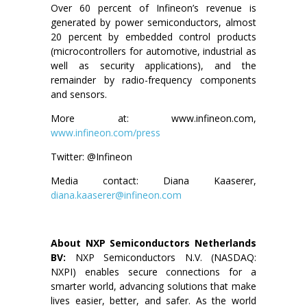
Over 60 percent of Infineon’s revenue is
generated by power semiconductors, almost
20 percent by embedded control products
(microcontrollers for automotive, industrial as
well as security applications), and the
remainder by radio-frequency components
and sensors.
More at: www.infineon.com,
www.infineon.com/press
Twitter: @Infineon
Media contact: Diana Kaaserer,
diana.kaaserer@infineon.com
About NXP Semiconductors Netherlands
BV:
NXP Semiconductors N.V. (NASDAQ:
NXPI) enables secure connections for a
smarter world, advancing solutions that make
lives easier, better, and safer. As the world