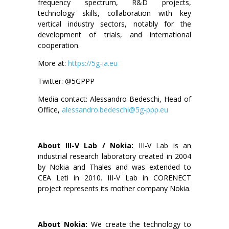
frequency spectrum, R&D projects,
technology skills, collaboration with key
vertical industry sectors, notably for the
development of trials, and international
cooperation.
More at:
https://5g-ia.eu
Twitter: @5GPPP
Media contact: Alessandro Bedeschi, Head of
Office,
alessandro.bedeschi@5g-ppp.eu
About III-V Lab / Nokia:
III-V Lab is an
industrial research laboratory created in 2004
by Nokia and Thales and was extended to
CEA Leti in 2010. III-V Lab in CORENECT
project represents its mother company Nokia.
About Nokia:
We create the technology to