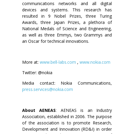
communications networks and all digital
devices and systems. This research has
resulted in 9 Nobel Prizes, three Turing
Awards, three Japan Prizes, a plethora of
National Medals of Science and Engineering,
as well as three Emmys, two Grammys and
an Oscar for technical innovations.
More at:
www.bell-labs.com
,
www.nokia.com
Twitter: @nokia
Media contact: Nokia Communications,
press.services@nokia.com
About AENEAS
: AENEAS is an Industry
Association, established in 2006. The purpose
of the association is to promote Research,
Development and Innovation (RD&I) in order