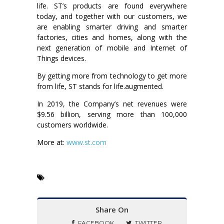
life. ST’s products are found everywhere
today, and together with our customers, we
are enabling smarter driving and smarter
factories, cities and homes, along with the
next generation of mobile and Internet of
Things devices.
By getting more from technology to get more
from life, ST stands for life.augmented.
In 2019, the Company’s net revenues were
$9.56 billion, serving more than 100,000
customers worldwide.
More at:
www.st.com
Share On
FACEBOOK
TWITTER