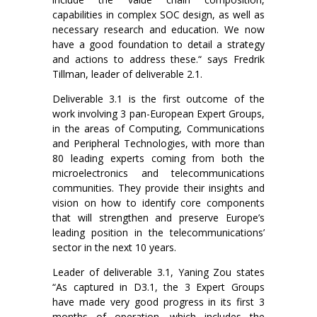
capabilities in complex SOC design, as well as
necessary research and education. We now
have a good foundation to detail a strategy
and actions to address these.“ says Fredrik
Tillman, leader of deliverable 2.1.
Deliverable 3.1 is the first outcome of the
work involving 3 pan-European Expert Groups,
in the areas of Computing, Communications
and Peripheral Technologies, with more than
80 leading experts coming from both the
microelectronics and telecommunications
communities. They provide their insights and
vision on how to identify core components
that will strengthen and preserve Europe’s
leading position in the telecommunications’
sector in the next 10 years.
Leader of deliverable 3.1, Yaning Zou states
“As captured in D3.1, the 3 Expert Groups
have made very good progress in its first 3
months of operation, which includes the