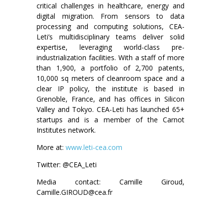
critical challenges in healthcare, energy and
digital migration. From sensors to data
processing and computing solutions, CEA-
Leti’s multidisciplinary teams deliver solid
expertise, leveraging world-class pre-
industrialization facilities. With a staff of more
than 1,900, a portfolio of 2,700 patents,
10,000 sq meters of cleanroom space and a
clear IP policy, the institute is based in
Grenoble, France, and has offices in Silicon
Valley and Tokyo. CEA-Leti has launched 65+
startups and is a member of the Carnot
Institutes network.
More at:
www.leti-cea.com
Twitter: @CEA_Leti
Media contact: Camille Giroud,
Camille.GIROUD@cea.fr