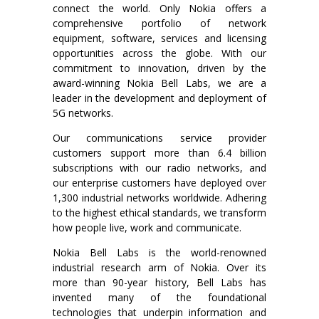
connect the world. Only Nokia offers a
comprehensive portfolio of network
equipment, software, services and licensing
opportunities across the globe. With our
commitment to innovation, driven by the
award-winning Nokia Bell Labs, we are a
leader in the development and deployment of
5G networks.
Our communications service provider
customers support more than 6.4 billion
subscriptions with our radio networks, and
our enterprise customers have deployed over
1,300 industrial networks worldwide. Adhering
to the highest ethical standards, we transform
how people live, work and communicate.
Nokia Bell Labs is the world-renowned
industrial research arm of Nokia. Over its
more than 90-year history, Bell Labs has
invented many of the foundational
technologies that underpin information and