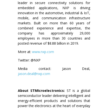
leader in secure connectivity solutions for
embedded applications, NXP is driving
innovation in the automotive, industrial & IoT,
mobile, and communication infrastructure
markets. Built on more than 60 years of
combined experience and expertise, the
company has approximately 29,000
employees in more than 30 countries and
posted revenue of $8.88 billion in 2019.
More at:
www.nxp.com
Twitter: @NXP
Media contact: Jason Deal,
jason.deal@nxp.com
About STMIcroelectronics:
ST is a global
semiconductor leader delivering intelligent and
energy-efficient products and solutions that
power the electronics at the heart of everyday