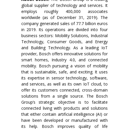
global supplier of technology and services. It
employs roughly 400,000 associates
worldwide (as of December 31, 2019). The
company generated sales of 77.7 billion euros
in 2019. Its operations are divided into four
business sectors: Mobility Solutions, Industrial
Technology, Consumer Goods, and Energy
and Building Technology. As a leading IoT
provider, Bosch offers innovative solutions for
smart homes, Industry 4.0, and connected
mobility. Bosch pursuing a vision of mobility
that is sustainable, safe, and exciting. It uses
its expertise in sensor technology, software,
and services, as well as its own IoT cloud, to
offer its customers connected, cross-domain
solutions from a single source. The Bosch
Group’s strategic objective is to facilitate
connected living with products and solutions
that either contain artificial intelligence (AI) or
have been developed or manufactured with
its help. Bosch improves quality of life