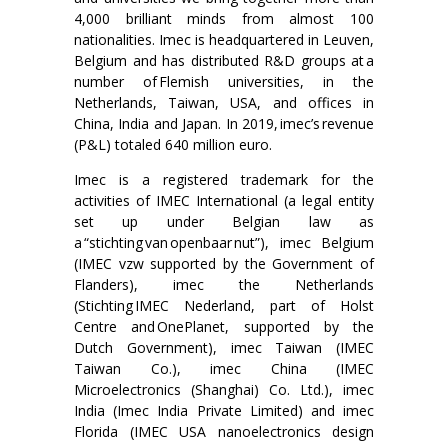
4,000 brilliant minds from almost 100
nationalities. Imec is headquartered in Leuven,
Belgium and has distributed R&D groups at a
number of Flemish universities, in the
Netherlands, Taiwan, USA, and offices in
China, India and Japan. In 2019, imec’s revenue
(P&L) totaled 640 million euro.
Imec is a registered trademark for the
activities of IMEC International (a legal entity
set up under Belgian law as
a “stichting van openbaar nut”), imec Belgium
(IMEC vzw supported by the Government of
Flanders), imec the Netherlands
(Stichting IMEC Nederland, part of Holst
Centre and OnePlanet, supported by the
Dutch Government), imec Taiwan (IMEC
Taiwan Co.), imec China (IMEC
Microelectronics (Shanghai) Co. Ltd.), imec
India (Imec India Private Limited) and imec
Florida (IMEC USA nanoelectronics design