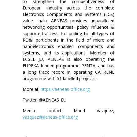
to strengthen the competitiveness of
European industry across the complete
Electronics Components and Systems (ECS)
value chain. AENEAS provides unparalleled
networking opportunities, policy influence &
supported access to funding to all types of
RD&I participants in the field of micro and
nanoelectronics enabled components and
systems, and its applications. Member of
ECSEL JU, AENEAS is also operating the
EUREKA funded programme PENTA, and has
a long track record in operating CATRENE
programme with 51 labelled projects.
More at:
https://aeneas-office.org
Twitter: @AENEAS_EU
Media contact: Maud Vazquez,
vazquez@aeneas-office.org