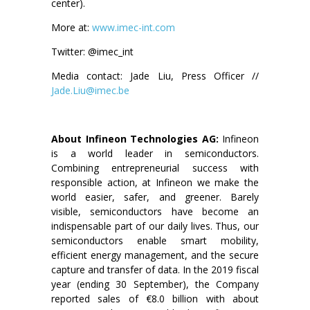
center).
More at:
www.imec-int.com
Twitter: @imec_int
Media contact: Jade Liu, Press Officer //
Jade.Liu@imec.be
About Infineon Technologies AG:
Infineon
is a world leader in semiconductors.
Combining entrepreneurial success with
responsible action, at Infineon we make the
world easier, safer, and greener. Barely
visible, semiconductors have become an
indispensable part of our daily lives. Thus, our
semiconductors enable smart mobility,
efficient energy management, and the secure
capture and transfer of data. In the 2019 fiscal
year (ending 30 September), the Company
reported sales of €8.0 billion with about