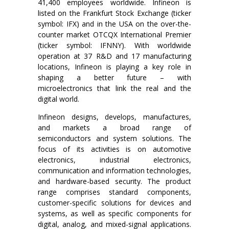
41,400 employees worldwide. Infineon is
listed on the Frankfurt Stock Exchange (ticker
symbol: IFX) and in the USA on the over-the-
counter market OTCQX International Premier
(ticker symbol: IFNNY). With worldwide
operation at 37 R&D and 17 manufacturing
locations, Infineon is playing a key role in
shaping a better future – with
microelectronics that link the real and the
digital world.
Infineon designs, develops, manufactures,
and markets a broad range of
semiconductors and system solutions. The
focus of its activities is on automotive
electronics, industrial electronics,
communication and information technologies,
and hardware-based security. The product
range comprises standard components,
customer-specific solutions for devices and
systems, as well as specific components for
digital, analog, and mixed-signal applications.