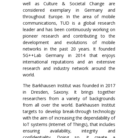
well as Culture & Societal Change are
considered exemplary in Germany and
throughout Europe. In the area of mobile
communications, TUD is a global research
leader and has been continuously working on
pioneer research and contributing to the
development and evolutions of mobile
networks in the past 20 years. It founded
5G++Lab Germany in 2014 that enjoys
international reputations and an extensive
research and industry network around the
world.
The Barkhausen Institut was founded in 2017
in Dresden, Saxony. It brings together
researchers from a variety of backgrounds
from all over the world. Barkhausen Institut
targets to develop break-through technology
with the aim of increasing the dependability of
IoT systems (Internet of Things), that includes
ensuring availability, integrity and
confidentiality. Doing so, it create a