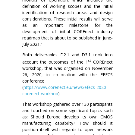
definition of working scopes and the initial
identification of research areas and design
considerations. These initial results will serve
as an important milestone for the
development of initial COREnect industry
roadmap that is about to be published in June-
July 2021.”
Both deliverables D2.1 and D3.1 took into
st
account the outcomes of the 1
COREnect
workshop, that was organised on November
26, 2020, in co-location with the EFECS
conference
(
https://www.corenect.eu/news/efecs-2020-
corenect-workhop
).
That workshop gathered over 130 participants
and touched on some significant topics such
as: Should Europe develop its own CMOS
manufacturing capability? How should it
position itself with regards to open network