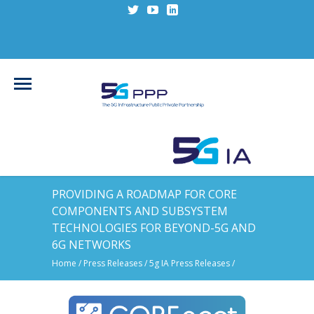
PROVIDING A ROADMAP FOR CORE
COMPONENTS AND SUBSYSTEM
TECHNOLOGIES FOR BEYOND-5G AND
6G NETWORKS
Home
/
Press Releases
/
5g IA Press Releases
/