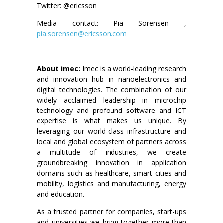
Twitter: @ericsson
Media contact: Pia Sörensen ,
pia.sorensen@ericsson.com
About imec:
Imec is a world-leading research
and innovation hub in nanoelectronics and
digital technologies. The combination of our
widely acclaimed leadership in microchip
technology and profound software and ICT
expertise is what makes us unique. By
leveraging our world-class infrastructure and
local and global ecosystem of partners across
a multitude of industries, we create
groundbreaking innovation in application
domains such as healthcare, smart cities and
mobility, logistics and manufacturing, energy
and education.
As a trusted partner for companies, start-ups
and universities we bring together more than