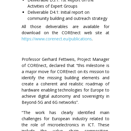
Activities of Expert Groups
Deliverable D4.1: Initial report on
community building and outreach strategy
All those deliverables are available for
download on the COREnect web site at
https://www.corenect.eu/publications
.
Professor Gerhard Fettweis, Project Manager
of COREnect, declared that “this milestone is
a major move for COREnect on its mission to
identify the missing building elements and
create a coherent and realistic roadmap of
hardware enabling technologies for Europe to
achieve digital autonomy and sovereignty in
Beyond-5G and 6G networks”.
“The work has clearly identified main
challenges for European industry related to
the role of microelectronics in ICT. These
include the value chain composition,