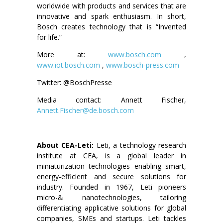
worldwide with products and services that are
innovative and spark enthusiasm. In short,
Bosch creates technology that is “Invented
for life.”
More at:
www.bosch.com
,
www.iot.bosch.com
,
www.bosch-press.com
Twitter: @BoschPresse
Media contact: Annett Fischer,
Annett.Fischer@de.bosch.com
About CEA-Leti:
Leti, a technology research
institute at CEA, is a global leader in
miniaturization technologies enabling smart,
energy-efficient and secure solutions for
industry. Founded in 1967, Leti pioneers
micro-& nanotechnologies, tailoring
differentiating applicative solutions for global
companies, SMEs and startups. Leti tackles