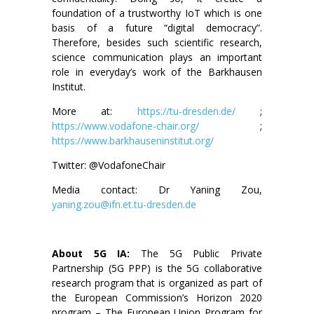
foundation of a trustworthy IoT which is one
basis of a future “digital democracy”.
Therefore, besides such scientific research,
science communication plays an important
role in everyday’s work of the Barkhausen
Institut.
More at:
https://tu-dresden.de/
;
https://www.vodafone-chair.org/
;
https://www.barkhauseninstitut.org/
Twitter: @VodafoneChair
Media contact: Dr Yaning Zou,
yaning.zou@ifn.et.tu-dresden.de
About 5G IA:
The 5G Public Private
Partnership (5G PPP) is the 5G collaborative
research program that is organized as part of
the European Commission’s Horizon 2020
program – The European Union Program for