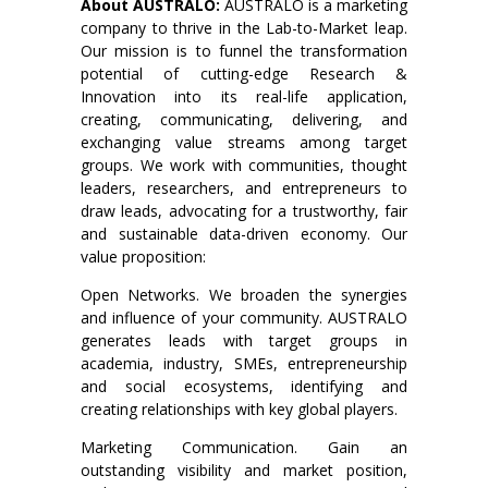
About AUSTRALO:
AUSTRALO is a marketing
company to thrive in the Lab-to-Market leap.
Our mission is to funnel the transformation
potential of cutting-edge Research &
Innovation into its real-life application,
creating, communicating, delivering, and
exchanging value streams among target
groups. We work with communities, thought
leaders, researchers, and entrepreneurs to
draw leads, advocating for a trustworthy, fair
and sustainable data-driven economy. Our
value proposition:
Open Networks. We broaden the synergies
and influence of your community. AUSTRALO
generates leads with target groups in
academia, industry, SMEs, entrepreneurship
and social ecosystems, identifying and
creating relationships with key global players.
Marketing Communication. Gain an
outstanding visibility and market position,