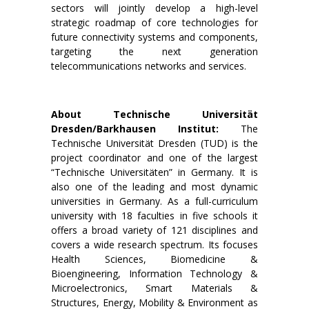
sectors will jointly develop a high-level
strategic roadmap of core technologies for
future connectivity systems and components,
targeting the next generation
telecommunications networks and services.
About Technische Universität
Dresden/Barkhausen Institut:
The
Technische Universität Dresden (TUD) is the
project coordinator and one of the largest
“Technische Universitäten” in Germany. It is
also one of the leading and most dynamic
universities in Germany. As a full-curriculum
university with 18 faculties in five schools it
offers a broad variety of 121 disciplines and
covers a wide research spectrum. Its focuses
Health Sciences, Biomedicine &
Bioengineering, Information Technology &
Microelectronics, Smart Materials &
Structures, Energy, Mobility & Environment as