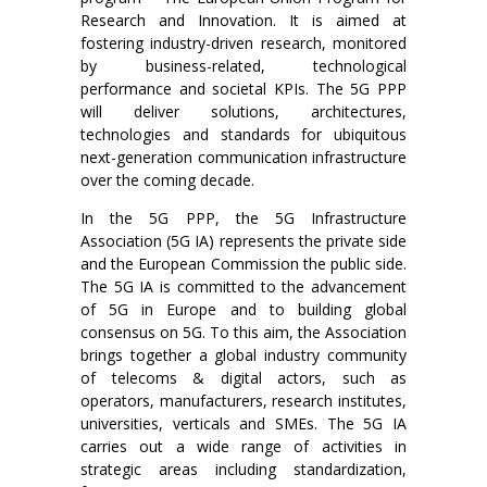
Research and Innovation. It is aimed at
fostering industry-driven research, monitored
by business-related, technological
performance and societal KPIs. The 5G PPP
will deliver solutions, architectures,
technologies and standards for ubiquitous
next-generation communication infrastructure
over the coming decade.
In the 5G PPP, the 5G Infrastructure
Association (5G IA) represents the private side
and the European Commission the public side.
The 5G IA is committed to the advancement
of 5G in Europe and to building global
consensus on 5G. To this aim, the Association
brings together a global industry community
of telecoms & digital actors, such as
operators, manufacturers, research institutes,
universities, verticals and SMEs. The 5G IA
carries out a wide range of activities in
strategic areas including standardization,