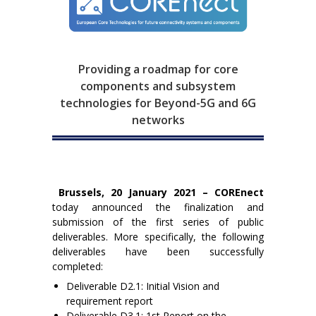
Providing a roadmap for core
components and subsystem
technologies for Beyond-5G and 6G
networks
Brussels, 20 January 2021 – COREnect
today announced the finalization and
submission of the first series of public
deliverables. More specifically, the following
deliverables have been successfully
completed:
Deliverable D2.1: Initial Vision and
requirement report
Deliverable D3.1: 1st Report on the