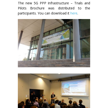
The new 5G PPP Infrastructure – Trials and
Pilots Brochure was distributed to the
participants. You can download it
here
.