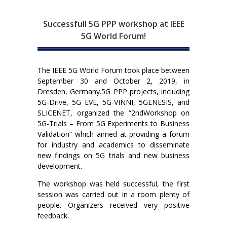
Successfull 5G PPP workshop at IEEE
5G World Forum!
The IEEE 5G World Forum took place between
September 30 and October 2, 2019, in
Dresden, Germany.5G PPP projects, including
5G-Drive, 5G EVE, 5G-VINNI, 5GENESIS, and
SLICENET, organized the “2ndWorkshop on
5G-Trials – From 5G Experiments to Business
Validation” which aimed at providing a forum
for industry and academics to disseminate
new findings on 5G trials and new business
development.
The workshop was held successful, the first
session was carried out in a room plenty of
people. Organizers received very positive
feedback.