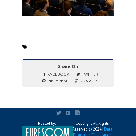
Share On
FACEBOOK
TWITTER
PINTEREST
GOOGLE+
Hosted by:
Copyright All Rights
Reserved © 2024 |
Data
Protection Declaration