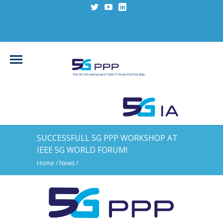
SUCCESSFULL 5G PPP WORKSHOP AT
IEEE 5G WORLD FORUM!
Home
/
News
/