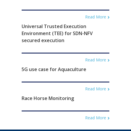
Read More
Universal Trusted Execution
Environment (TEE) for SDN-NFV
secured execution
Read More
5G use case for Aquaculture
Read More
Race Horse Monitoring
Read More