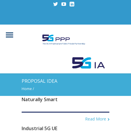
PROPOSAL IDEA
Home
/
Naturally Smart
Read More
Industrial 5G UE