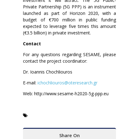
investment it will attract. The 5G Public-
Private Partnership (5G PPP) is an instrument
launched as part of Horizon 2020, with a
budget of €700 million in public funding
expected to leverage five times this amount
(€3.5 billion) in private investment.
Contact
For any questions regarding SESAME, please
contact the project coordinator:
Dr. Ioannis Chochliouros
E-mail:
ichochliouros@oteresearch.gr
Web: http://www.sesame-h2020-5g-ppp.eu
Share On