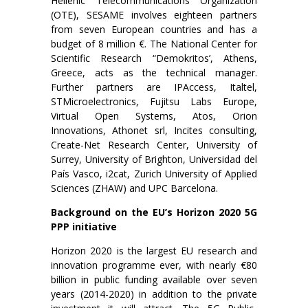
Hellenic Telecommunications Organization
(OTE), SESAME involves eighteen partners
from seven European countries and has a
budget of 8 million €. The National Center for
Scientific Research “Demokritos’, Athens,
Greece, acts as the technical manager.
Further partners are IPAccess, Italtel,
STMicroelectronics, Fujitsu Labs Europe,
Virtual Open Systems, Atos, Orion
Innovations, Athonet srl, Incites consulting,
Create-Net Research Center, University of
Surrey, University of Brighton, Universidad del
País Vasco, i2cat, Zurich University of Applied
Sciences (ZHAW) and UPC Barcelona.
Background on the EU’s Horizon 2020 5G
PPP initiative
Horizon 2020 is the largest EU research and
innovation programme ever, with nearly €80
billion in public funding available over seven
years (2014-2020) in addition to the private