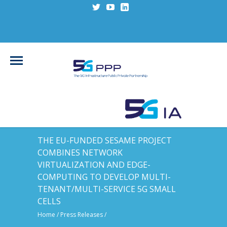
THE EU-FUNDED SESAME PROJECT
COMBINES NETWORK
VIRTUALIZATION AND EDGE-
COMPUTING TO DEVELOP MULTI-
TENANT/MULTI-SERVICE 5G SMALL
CELLS
Home
/
Press Releases
/