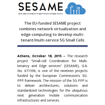
The EU-funded SESAME project
combines network virtualization and
edge-computing to develop multi-
tenant/multi-service 5G Small Cells
Athens, October 18, 2015 –
The research
project “Small-cell Coordination for Multi-
tenancy and Edge services” (SESAME), G.A.
No. 671596, is one of the nineteen projects
funded by the European Commission’s 5G-
PPP framework. The mission of the 5G-PPP is
to deliver architectures, solutions and
standardized technologies for the ubiquitous
next generation mobile communication
infrastructures and services.