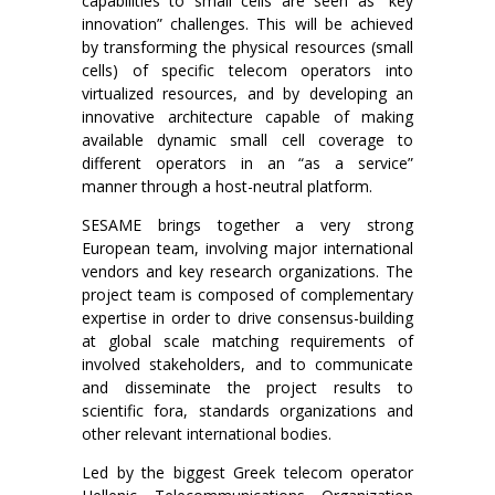
capabilities to small cells are seen as “key
innovation” challenges. This will be achieved
by transforming the physical resources (small
cells) of specific telecom operators into
virtualized resources, and by developing an
innovative architecture capable of making
available dynamic small cell coverage to
different operators in an “as a service”
manner through a host-neutral platform.
SESAME brings together a very strong
European team, involving major international
vendors and key research organizations. The
project team is composed of complementary
expertise in order to drive consensus-building
at global scale matching requirements of
involved stakeholders, and to communicate
and disseminate the project results to
scientific fora, standards organizations and
other relevant international bodies.
Led by the biggest Greek telecom operator