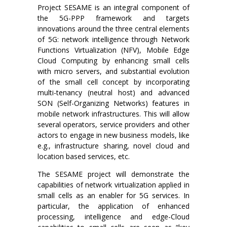
Project SESAME is an integral component of
the 5G-PPP framework and targets
innovations around the three central elements
of 5G: network intelligence through Network
Functions Virtualization (NFV), Mobile Edge
Cloud Computing by enhancing small cells
with micro servers, and substantial evolution
of the small cell concept by incorporating
multi-tenancy (neutral host) and advanced
SON (Self-Organizing Networks) features in
mobile network infrastructures. This will allow
several operators, service providers and other
actors to engage in new business models, like
e.g., infrastructure sharing, novel cloud and
location based services, etc.
The SESAME project will demonstrate the
capabilities of network virtualization applied in
small cells as an enabler for 5G services. In
particular, the application of enhanced
processing, intelligence and edge-Cloud