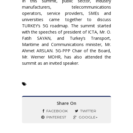
In this summit, public sector, industry
manufacturers, telecommunications
operators, service providers, SMEs and
universities came together to discuss
TURKEY’s 5G roadmap. The summit started
with the speeches of president of ICTA, Mr. O.
Fatih SAYAN, and Turkey’s Transport,
Maritime and Communications minister, Mr.
Ahmet ARSLAN. 5G-PPP Chair of the Board,
Mr. Werner MOHR, has also attended the
summit as an invited speaker.
Share On
FACEBOOK
TWITTER
PINTEREST
GOOGLE+