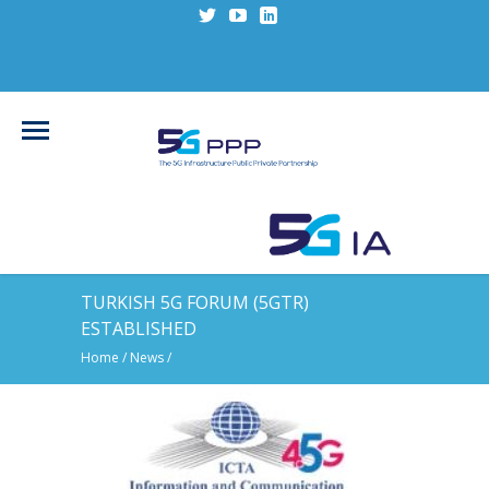
TURKISH 5G FORUM (5GTR)
ESTABLISHED
Home
/
News
/