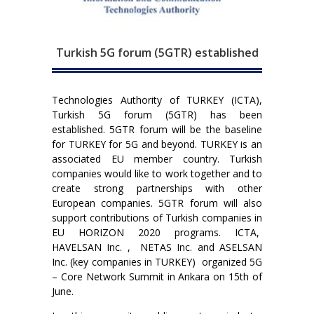
Turkish 5G forum (5GTR) established
Technologies Authority of TURKEY (ICTA),
Turkish 5G forum (5GTR) has been
established. 5GTR forum will be the baseline
for TURKEY for 5G and beyond. TURKEY is an
associated EU member country. Turkish
companies would like to work together and to
create strong partnerships with other
European companies. 5GTR forum will also
support contributions of Turkish companies in
EU HORIZON 2020 programs. ICTA,
HAVELSAN Inc. , NETAS Inc. and ASELSAN
Inc. (key companies in TURKEY) organized 5G
– Core Network Summit in Ankara on 15th of
June.