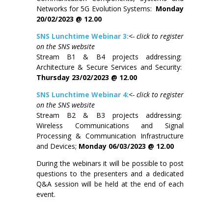
Networks for 5G Evolution Systems:
Monday
20/02/2023 @ 12.00
SNS Lunchtime Webinar 3:
<- click to register
on the SNS website
Stream B1 & B4 projects addressing:
Architecture & Secure Services and Security:
Thursday 23/02/2023 @ 12.00
SNS Lunchtime Webinar 4:
<- click to register
on the SNS website
Stream B2 & B3 projects addressing:
Wireless Communications and Signal
Processing & Communication Infrastructure
and Devices;
Monday 06/03/2023 @ 12.00
During the webinars it will be possible to post
questions to the presenters and a dedicated
Q&A session will be held at the end of each
event.