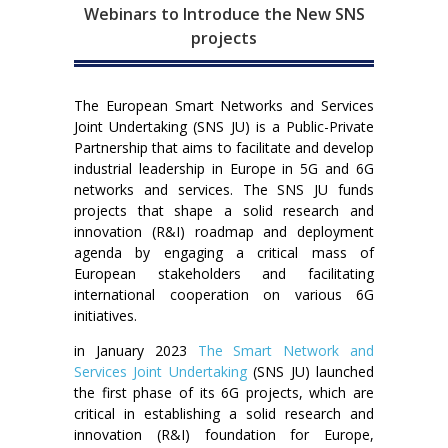
Webinars to Introduce the New SNS
projects
The European Smart Networks and Services
Joint Undertaking (SNS JU) is a Public-Private
Partnership that aims to facilitate and develop
industrial leadership in Europe in 5G and 6G
networks and services. The SNS JU funds
projects that shape a solid research and
innovation (R&I) roadmap and deployment
agenda by engaging a critical mass of
European stakeholders and facilitating
international cooperation on various 6G
initiatives.
in January 2023
The Smart Network and
Services Joint Undertaking
(SNS JU) launched
the first phase of its 6G projects, which are
critical in establishing a solid research and
innovation (R&I) foundation for Europe,