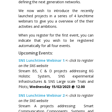
defining the next generation networks.
We now wish to introduce the recently
launched projects in a series of 4 lunchtime
webinars to give you a overview of the their
activities and ambitions.
When you register for the first event, you can
indicate that you wish to be registered
automatically for all four events.
Upcoming Events:
SNS Lunchtime Webinar 1:
<- click to register
on the SNS website
Stream B5, C & D projects addressing 6G
Holistic System, SNS experimental
Infrastructures & SNS Large scale Trials and
Pilots
; Wednesday 15/02/2023 @ 12.00
SNS Lunchtime Webinar 2:
<- click to register
on the SNS website
Stream A projects addressing: Smart
Communication Components, Systems and