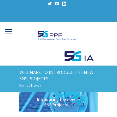
WEBINARS TO INTRODUCE THE NEW
SNS PROJECTS
Home
/
News
/