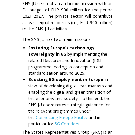
SNS JU sets out an ambitious mission with an
EU budget of EUR 900 million for the period
2021-2027. The private sector will contribute
at least equal resources (i.e., EUR 900 million)
to the SNS JU activities.
The SNS JU has two main missions:
Fostering Europe’s technology
sovereignty in 6G
by implementing the
related Research and Innovation (R&I)
programme leading to conception and
standardisation around 2025.
Boosting 5G deployment in Europe
in
view of developing digital lead markets and
enabling the digital and green transition of
the economy and society. To this end, the
SNS JU coordinates strategic guidance for
the relevant programmes under
the
Connecting Europe Facility
and in
particular for
5G Corridors
.
The States Representatives Group (SRG) is an