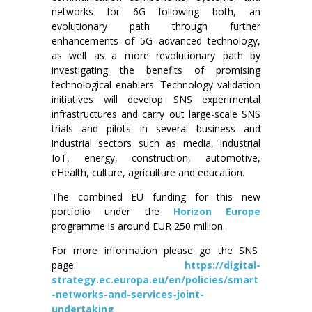
networks for 6G following both, an
evolutionary path through further
enhancements of 5G advanced technology,
as well as a more revolutionary path by
investigating the benefits of promising
technological enablers. Technology validation
initiatives will develop SNS experimental
infrastructures and carry out large-scale SNS
trials and pilots in several business and
industrial sectors such as media, industrial
IoT, energy, construction, automotive,
eHealth, culture, agriculture and education.
The combined EU funding for this new
portfolio under the
Horizon Europe
programme is around EUR 250 million.
For more information please go the SNS
page:
https://digital-
strategy.ec.europa.eu/en/policies/smart
-networks-and-services-joint-
undertaking