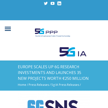
EUROPE SCALES UP 6G RESEARCH
INVESTMENTS AND LAUNCHES 35
NEW PROJECTS WORTH €250 MILLION
Home
/
Press Releases
/
5g IA Press Releases
/