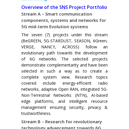
Overview of the SNS Project Portfolio
Stream A – Smart communication
components, systems and networks for
5G mid-term Evolution systems
The seven (7) projects under this stream
(BeGREEN, 5G-STARDUST, SEASON, 6Green,
VERGE, NANCY, ACROSS) follow an
evolutionary path towards the development
of 6G networks. The selected projects
demonstrate complementarity and have been
selected in such a way as to create a
complete system view. Research topics
covered include energy-efficient radio
networks, adaptive Open RAN, integrated 5G-
Non-Terrestrial Networks (NTN), AI-based
edge platforms, and intelligent resource
management ensuring security, privacy &
trustworthiness.
Stream B – Research for revolutionary
technology advancement towards 6G