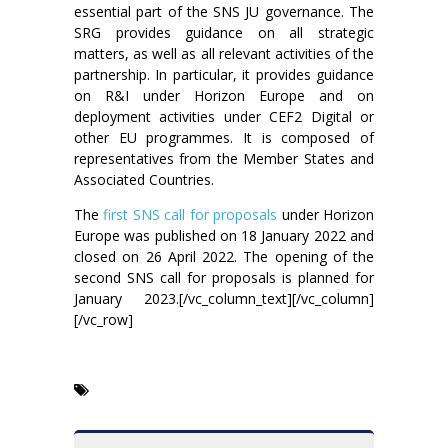
essential part of the SNS JU governance. The
SRG provides guidance on all strategic
matters, as well as all relevant activities of the
partnership. In particular, it provides guidance
on R&I under Horizon Europe and on
deployment activities under CEF2 Digital or
other EU programmes. It is composed of
representatives from the Member States and
Associated Countries.
The
first SNS call for proposals
under Horizon
Europe was published on 18 January 2022 and
closed on 26 April 2022. The opening of the
second SNS call for proposals is planned for
January 2023.[/vc_column_text][/vc_column]
[/vc_row]