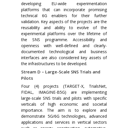
developing EU-wide experimentation
platforms that can incorporate promising
technical 6G enablers for their further
validation. Key aspects of the projects are the
reusability and ability to evolve of the
experimental platforms over the lifetime of
the SNS programme. Accessibility and
openness with well-defined and clearly-
documented technological and business
interfaces are also considered key assets of
the infrastructures to be developed.
Stream D – Large-Scale SNS Trials and
Pilots
Four (4) projects (TARGET-X, TrialsNet,
FIDAL, IMAGINE-B5G) are implementing
large-scale SNS trials and pilots with specific
verticals of high economic and societal
importance. The aim is to explore and
demonstrate 5G/6G technologies, advanced
applications and services in vertical sectors