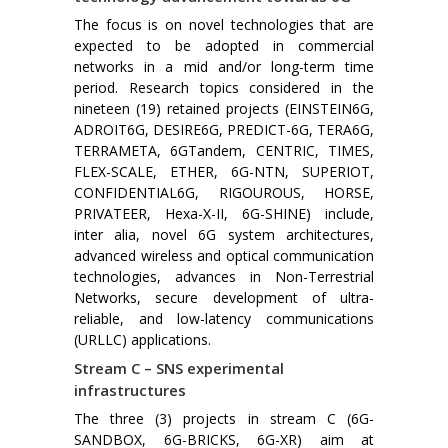
The focus is on novel technologies that are
expected to be adopted in commercial
networks in a mid and/or long-term time
period. Research topics considered in the
nineteen (19) retained projects (EINSTEIN6G,
ADROIT6G, DESIRE6G, PREDICT-6G, TERA6G,
TERRAMETA, 6GTandem, CENTRIC, TIMES,
FLEX-SCALE, ETHER, 6G-NTN, SUPERIOT,
CONFIDENTIAL6G, RIGOUROUS, HORSE,
PRIVATEER, Hexa-X-II, 6G-SHINE) include,
inter alia, novel 6G system architectures,
advanced wireless and optical communication
technologies, advances in Non-Terrestrial
Networks, secure development of ultra-
reliable, and low-latency communications
(URLLC) applications.
Stream C – SNS experimental
infrastructures
The three (3) projects in stream C (6G-
SANDBOX, 6G-BRICKS, 6G-XR) aim at