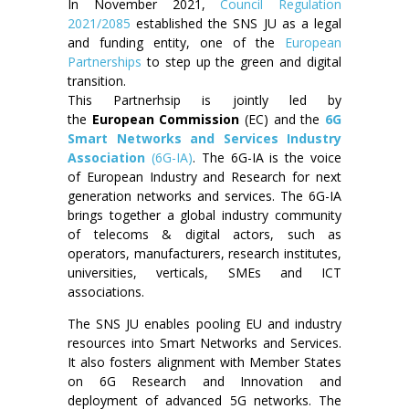
In November 2021,
Council Regulation
2021/2085
established the SNS JU as a legal
and funding entity, one of the
European
Partnerships
to step up the green and digital
transition.
This Partnerhsip is jointly led by
the
European Commission
(EC) and the
6G
Smart Networks and Services Industry
Association
(6G-IA)
. The 6G-IA is the voice
of European Industry and Research for next
generation networks and services. The 6G-IA
brings together a global industry community
of telecoms & digital actors, such as
operators, manufacturers, research institutes,
universities, verticals, SMEs and ICT
associations.
The SNS JU enables pooling EU and industry
resources into Smart Networks and Services.
It also fosters alignment with Member States
on 6G Research and Innovation and
deployment of advanced 5G networks. The