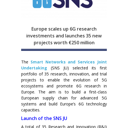
Europe scales up 6G research
investments and launches 35 new
projects worth €250 million
The
Smart Networks and Services Joint
Undertaking
(SNS JU) selected its first
portfolio of 35 research, innovation, and trial
projects to enable the evolution of 5G
ecosystems and promote 6G research in
Europe. The aim is to build a first-class
European supply chain for advanced 5G
systems and build Europe’s 6G technology
capacities.
Launch of the SNS JU
A total of 35 Research and Innovation (R&I)