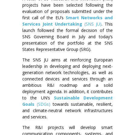
projects have been selected following the
evaluation of proposals submitted under the
first call of the EU’s
Smart Networks and
Services Joint Undertaking
(SNS JU)
. This
launch followed the formal decision of the
SNS Governing Board in July and today’s
presentation of the portfolio at the SNS
States Representative Group (SRG).
The SNS JU aims at reinforcing European
leadership in developing and deploying next-
generation network technologies, as well as
connected devices and services through an
ambitious R&I roadmap and a solid
deployment agenda. In addition, it contributes
to the UN’s
Sustainable Development
Goals
(SDGs)
towards sustainable, resilient,
and climate-neutral network infrastructures
and services.
The R&I projects will develop smart
communication components, systems, and