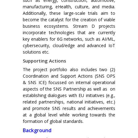
such as energy, construction, automotive,
manufacturing, eHealth, culture, and media.
Additionally, these large-scale trials aim to
become the catalyst for the creation of viable
business ecosystems. Stream D projects
incorporate technologies that are currently
key enablers for 6G networks, such as AI/ML,
cybersecurity, cloud/edge and advanced IoT
solutions etc.
Supporting Actions
The project portfolio also includes two (2)
Coordination and Support Actions (SNS OPS
& SNS ICE) focussed on internal operational
aspects of the SNS Partnership as well as on
establishing dialogues with EU initiatives (e.g.,
related partnerships, national initiatives, etc.)
and promote SNS results and achievements
at a global level while working towards the
formation of global standards.
Background