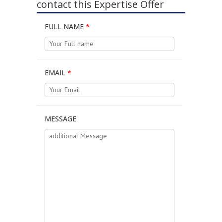
contact this Expertise Offer
FULL NAME
*
EMAIL
*
MESSAGE