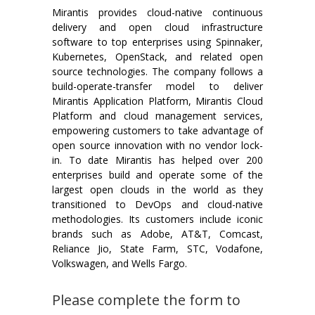
Mirantis provides cloud-native continuous
delivery and open cloud infrastructure
software to top enterprises using Spinnaker,
Kubernetes, OpenStack, and related open
source technologies. The company follows a
build-operate-transfer model to deliver
Mirantis Application Platform, Mirantis Cloud
Platform and cloud management services,
empowering customers to take advantage of
open source innovation with no vendor lock-
in. To date Mirantis has helped over 200
enterprises build and operate some of the
largest open clouds in the world as they
transitioned to DevOps and cloud-native
methodologies. Its customers include iconic
brands such as Adobe, AT&T, Comcast,
Reliance Jio, State Farm, STC, Vodafone,
Volkswagen, and Wells Fargo.
Please complete the form to