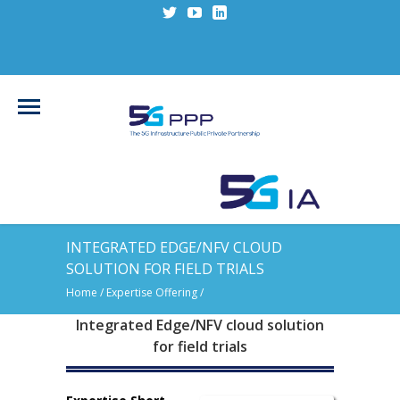
INTEGRATED EDGE/NFV CLOUD
SOLUTION FOR FIELD TRIALS
Home
/ Expertise Offering /
Integrated Edge/NFV cloud solution
for field trials