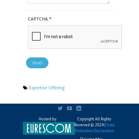
CAPTCHA
*
Expertise Offering
Hosted by:
Copyright All Rights
Reserved © 2024 |
Data
Protection Declaration