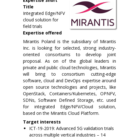
Expertise Short
Title
Integrated Edge/NFV
cloud solution for
field trials
Expertise offered
Mirantis Poland is the subsidiary of Mirantis
Inc. is looking for selected, strong industry-
oriented consortiums to develop joint
proposal. As on of the global leaders in
private and public cloud technologies, Mirantis
will bring to consortium cutting-edge
software, cloud and DevOps expertise around
open source technologies and projects, like
OpenStack, Containers/Kubernetes, OPNFV,
SDNs, Software Defined Storage, etc. used
for integrated Edge/NFV/Cloud solution,
based on the Mirantis Cloud Platform.
Target interests
ICT-19-2019: Advanced 5G validation trials
across multiple vertical industries – 14