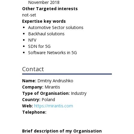
November 2018
Other Targeted interests
not-set
Expertise key words
Automotive Sector solutions
Backhaul solutions
NFV
SDN for 5G
Software Networks in 5G
Contact
Name:
Dmitriy Andrushko
Company:
Mirantis
Type of Organisation:
Industry
Country:
Poland
Web:
https://mirantis.com
Telephone:
Brief description of my Organisation