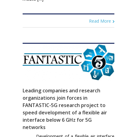
Read More
Leading companies and research
organizations join forces in
FANTASTIC-5G research project to
speed development of a flexible air
interface below 6 GHz for 5G
networks
Development of a flexible air interface