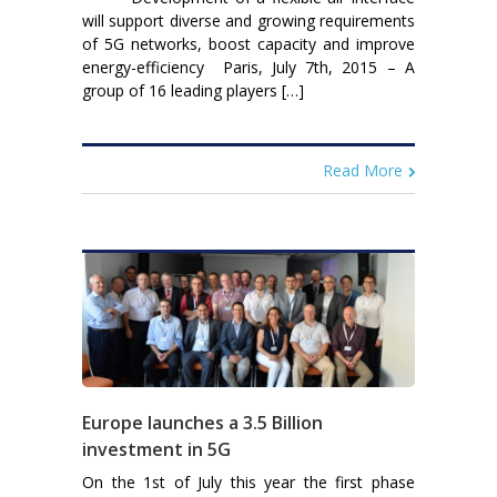
will support diverse and growing requirements
of 5G networks, boost capacity and improve
energy-efficiency Paris, July 7th, 2015 – A
group of 16 leading players […]
Read More
Europe launches a 3.5 Billion
investment in 5G
On the 1st of July this year the first phase