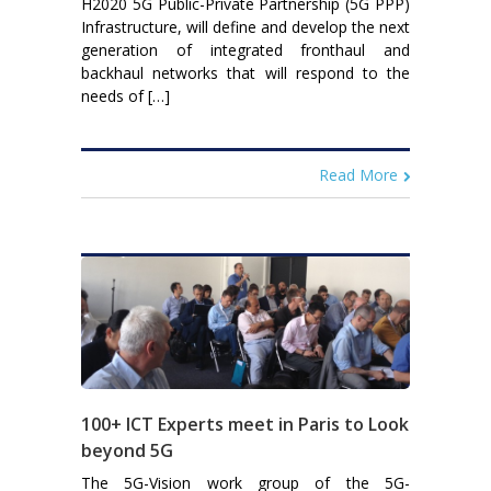
H2020 5G Public-Private Partnership (5G PPP)
Infrastructure, will define and develop the next
generation of integrated fronthaul and
backhaul networks that will respond to the
needs of […]
Read More
100+ ICT Experts meet in Paris to Look
beyond 5G
The 5G-Vision work group of the 5G-