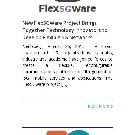
New Flex5GWare Project Brings
Together Technology Innovators to
Develop Flexible 5G Networks
Neubiberg, August 26, 2015 – A broad
coalition of 17 organizations spanning
industry and academia have joined forces to
create a flexible, reconfigurable
communications platform for fifth-generation
(5G) mobile services and applications. The
Flex5Gware project […]
Read More