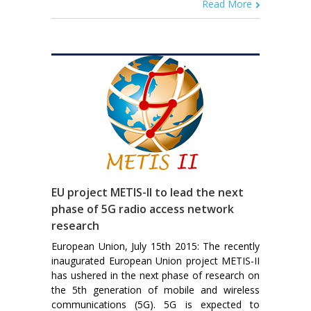
Read More
EU project METIS-II to lead the next
phase of 5G radio access network
research
European Union, July 15th 2015: The recently
inaugurated European Union project METIS-II
has ushered in the next phase of research on
the 5th generation of mobile and wireless
communications (5G). 5G is expected to