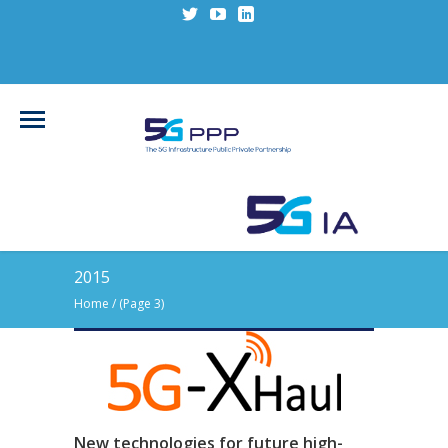
2015
Home
/
(Page 3)
New technologies for future high-