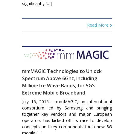
significantly […]
Read More
mmMAGIC Technologies to Unlock
Spectrum Above 6Ghz, Including
Millimetre Wave Bands, for 5G’s
Extreme Mobile Broadband
July 16, 2015 – mmMAGIC, an international
consortium led by Samsung and bringing
together key vendors and major European
operators has kicked off its race to develop
concepts and key components for a new 5G
mobile […]