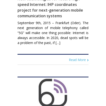
speed Internet: IHP coordinates
project for next-generation mobile
communication systems
September 9th, 2015 – Frankfurt (Oder). The
next generation of mobile telephony called
“5G” will make one thing possible: Internet is
always accessible. In 2020, dead spots will be
a problem of the past, if […]
Read More