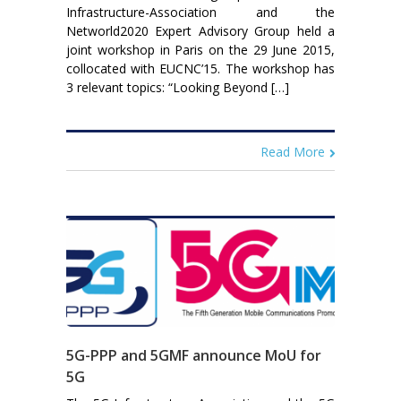
Infrastructure-Association and the
Networld2020 Expert Advisory Group held a
joint workshop in Paris on the 29 June 2015,
collocated with EUCNC’15. The workshop has
3 relevant topics: “Looking Beyond […]
Read More
5G-PPP and 5GMF announce MoU for
5G