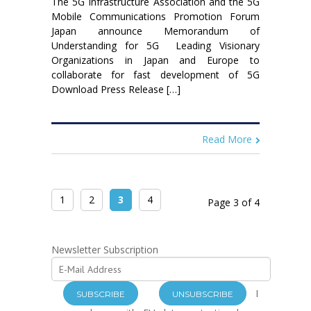
The 5G Infrastructure Association and the 5G
Mobile Communications Promotion Forum
Japan announce Memorandum of
Understanding for 5G Leading Visionary
Organizations in Japan and Europe to
collaborate for fast development of 5G
Download Press Release […]
Read More
1
2
3
4
Page 3 of 4
Newsletter Subscription
I