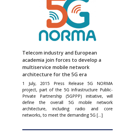
Telecom industry and European
academia join forces to develop a
multiservice mobile network
architecture for the 5G era
1 July, 2015 Press Release 5G NORMA
project, part of the 5G Infrastructure Public-
Private Partnership (5GPPP) initiative, will
define the overall 5G mobile network
architecture, including radio and core
networks, to meet the demanding 5G […]