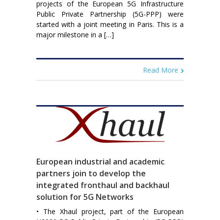
projects of the European 5G Infrastructure
Public Private Partnership (5G-PPP) were
started with a joint meeting in Paris. This is a
major milestone in a […]
Read More
European industrial and academic
partners join to develop the
integrated fronthaul and backhaul
solution for 5G Networks
• The Xhaul project, part of the European