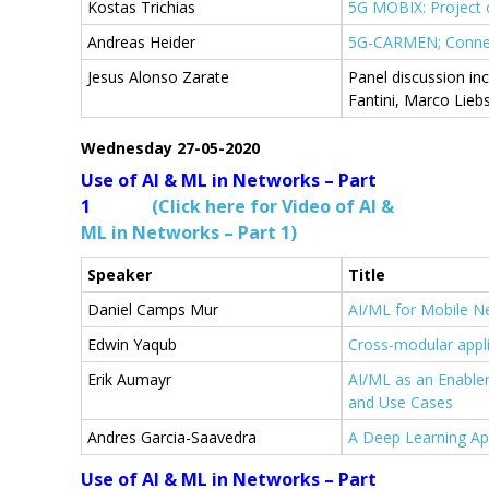
Kostas Trichias
5G MOBIX: Project 
Andreas Heider
5G-CARMEN; Connec
Jesus Alonso Zarate
Panel discussion in
Fantini, Marco Lieb
Wednesday 27-05-2020
Use of AI & ML in Networks – Part
1
(Click here for Video of AI &
ML in Networks – Part 1)
Speaker
Title
Daniel Camps Mur
AI/ML for Mobile N
Edwin Yaqub
Cross-modular appl
Erik Aumayr
AI/ML as an Enable
and Use Cases
Αndres Garcia-Saavedra
A Deep Learning Ap
Use of AI & ML in Networks – Part