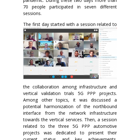
pandemic. During these two days more than
70 people participated in seven different
sessions.
The first day started
with a session related to
the collaboration among infrastructure and
vertical validation trials 5G PPP projects.
Among other topics, it was discussed a
potential harmonization of the northbound
interface from the network infrastructure
towards the vertical services. Then, a session
related to the three 5G PPP automotive
projects was dedicated to present their
current status and key achievements.