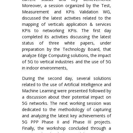
Moreover, a session organized by the Test,
Measurement and KPIs Validation WG,
discussed the latest activities related to the
mapping of verticals application & services
KPIs to networking KPIs. The first day
completed its activities discussing the latest
status of three white papers, under
preparation by the Technology Board, that
analyze Edge Computing solutions, the impact
of 5G to vertical industries and the use of 5G
in indoor environments,
During the second day, several solutions
related to the use of Artificial Intelligence and
Machine Learning were presented followed by
a discussion about their potential impact on
5G networks. The next working session was
dedicated to the methodology of capturing
and analyzing the latest key achievements of
5G PPP Phase II and Phase III projects.
Finally, the workshop concluded through a