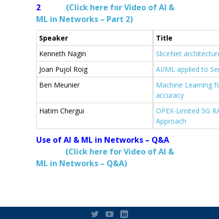
2
(Click here for Video of AI &
ML in Networks – Part 2)
Speaker
Title
Kenneth Nagin
SliceNet architectu
Joan Pujol Roig
AI/ML applied to Se
Ben Meunier
Machine Learning f
accuracy
Hatim Chergui
OPEX-Limited 5G RA
Approach
Use of AI & ML in Networks – Q&A
(Click here for Video of AI &
ML in Networks – Q&A)